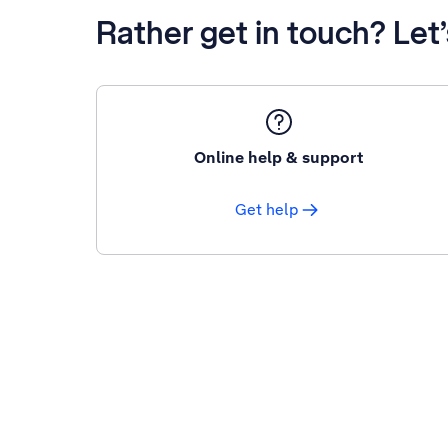
Rather get in touch? Let
Online help & support
Get help