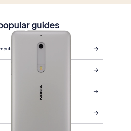
 popular guides
omputer and phone