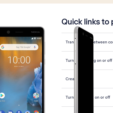
is active
Quick links to
Transfer files between c
Turn call barring on or off
Create contact
Turn use of PIN on or off