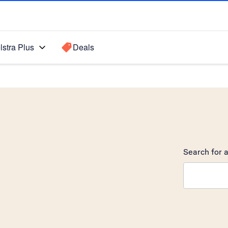
lstra Plus
Deals
Search for a
Search sugge