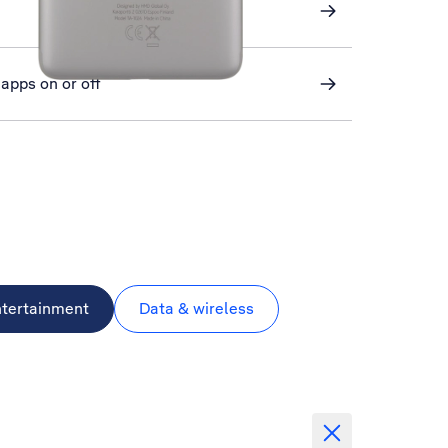
apps on or off
ntertainment
Data & wireless