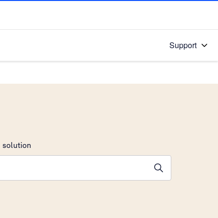
Support
 solution
stions will appear below the field as you type