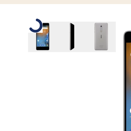
Slide 1 