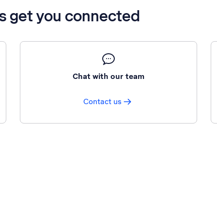
’s get you connected
Chat with our team
Contact us