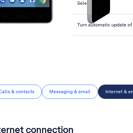
Select network
Turn automatic update of 
Calls & contacts
Messaging & email
Internet & e
nternet connection