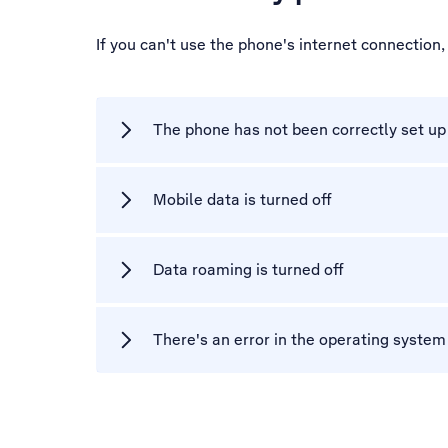
If you can't use the phone's internet connection
The phone has not been correctly set up 
Mobile data is turned off
Data roaming is turned off
There's an error in the operating syste