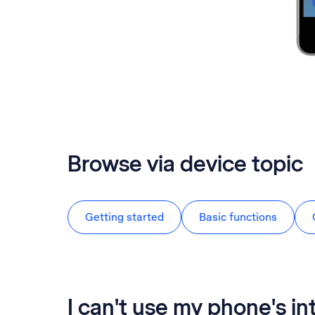
Browse via device topic
Getting started
Basic functions
I can't use my phone's i