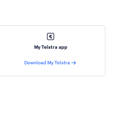
My Telstra app
Download My Telstra