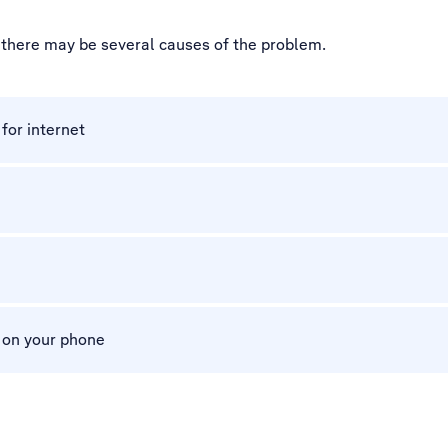
, there may be several causes of the problem.
for internet
m on your phone