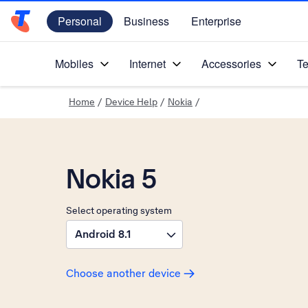
Personal
Business
Enterprise
Telstra Personal Home Page
Mobiles
Internet
Accessories
Te
Home
/
Device Help
/
Nokia
/
Nokia 5
Select operating system
Android 8.1
Choose another device