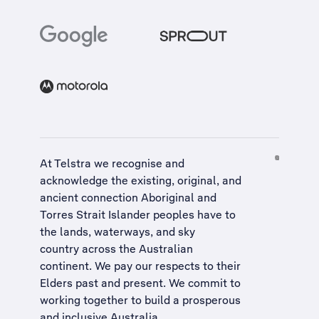
At Telstra we recognise and
acknowledge the existing, original, and
ancient connection Aboriginal and
Torres Strait Islander peoples have to
the lands, waterways, and sky
country across the Australian
continent. We pay our respects to their
Elders past and present. We commit to
working together to build a
prosperous
and inclusive Australia
.