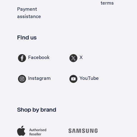
terms
Payment
assistance
Find us
Facebook
X
Instagram
YouTube
Shop by brand