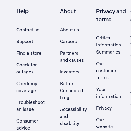
Help
About
Privacy and
terms
Contact us
About us
Critical
Support
Careers
Information
Summaries
Find a store
Partners
and causes
Our
Check for
customer
outages
Investors
terms
Check my
Better
Your
coverage
Connected
information
blog
Troubleshoot
Privacy
an issue
Accessibility
, Opens external site in a new tab
and
Our
Consumer
disability
website
advice