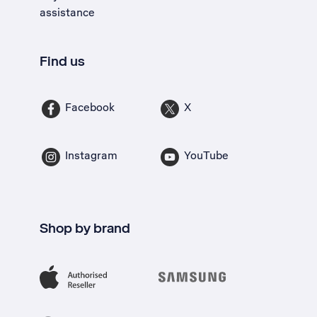
assistance
Find us
Facebook
X
Instagram
YouTube
Shop by brand