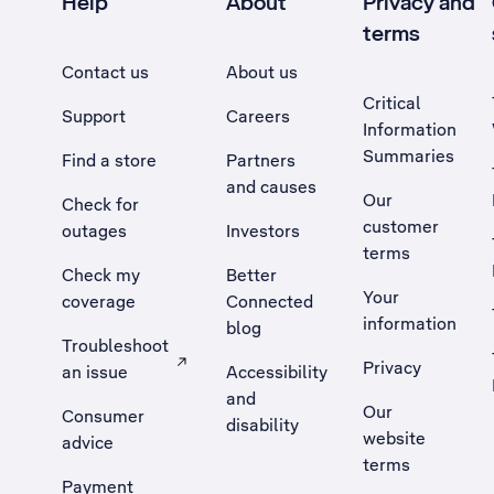
Help
About
Privacy and
terms
Contact us
About us
Critical
Support
Careers
Information
Summaries
Find a store
Partners
and causes
Our
Check for
customer
outages
Investors
terms
Check my
Better
Your
coverage
Connected
information
blog
Troubleshoot
Privacy
an issue
Accessibility
, Opens external site in a new tab
and
Our
Consumer
disability
website
advice
terms
Payment