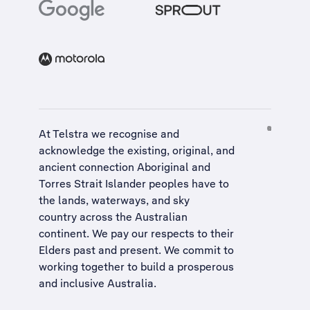
At Telstra we recognise and
acknowledge the existing, original, and
ancient connection Aboriginal and
Torres Strait Islander peoples have to
the lands, waterways, and sky
country across the Australian
continent. We pay our respects to their
Elders past and present. We commit to
working together to build a
prosperous
and inclusive Australia
.