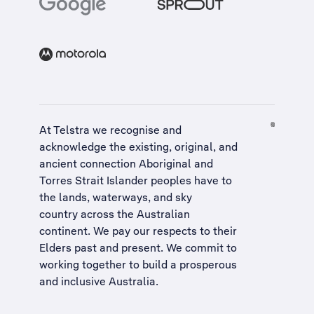
At Telstra we recognise and
acknowledge the existing, original, and
ancient connection Aboriginal and
Torres Strait Islander peoples have to
the lands, waterways, and sky
country across the Australian
continent. We pay our respects to their
Elders past and present. We commit to
working together to build a
prosperous
and inclusive Australia
.