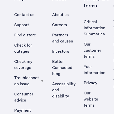
terms
Contact us
About us
Critical
Support
Careers
Information
Summaries
Find a store
Partners
and causes
Our
Check for
customer
outages
Investors
terms
Check my
Better
Your
coverage
Connected
information
blog
Troubleshoot
Privacy
an issue
Accessibility
, Opens external site in a new tab
and
Our
Consumer
disability
website
advice
terms
Payment