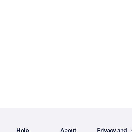
Help
About
Privacy and