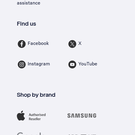
assistance
Find us
Facebook
X
Instagram
YouTube
Shop by brand