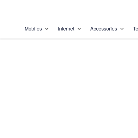
Personal
Business
Enterprise
Telstra Personal Home Page
Mobiles
Internet
Accessories
Te
Home
/
Device Help
/
Nokia
/
Nokia Lumia 1020
Choose another device
Slide 1 is active