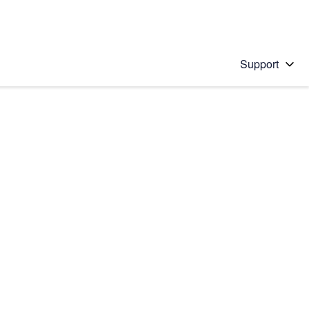
Support
 solution
stions will appear below the field as you type