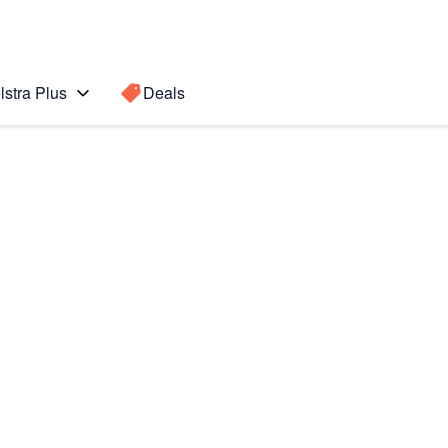
lstra Plus
Deals
Search for a
Search sugge