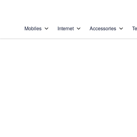
Personal
Business
Enterprise
Telstra Personal Home Page
Mobiles
Internet
Accessories
Te
Home
/
Device Help
/
Nokia
/
Nokia Lumia 1020
Choose another device
Slide 1 is active