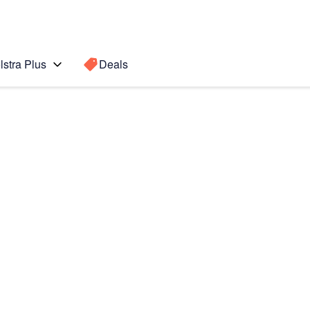
lstra Plus
Deals
Search for a
Search sugge