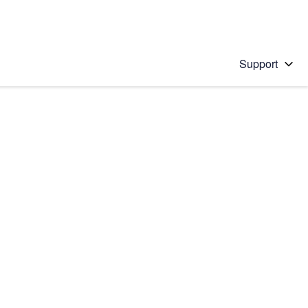
Support
 solution
stions will appear below the field as you type