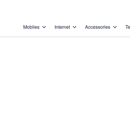
Personal
Business
Enterprise
Telstra Personal Home Page
Mobiles
Internet
Accessories
Te
Home
/
Device Help
/
Nokia
/
Nokia Lumia 1020
Choose another device
Slide 1 is active