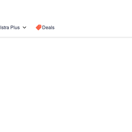
lstra Plus
Deals
Search for a
Search sugge