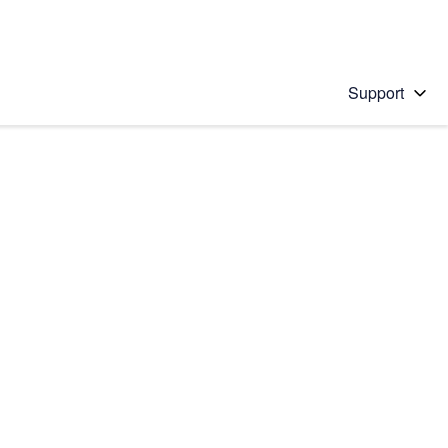
Support
 solution
stions will appear below the field as you type