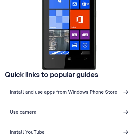
Quick links to popular guides
Install and use apps from Windows Phone Store
Use camera
Install YouTube