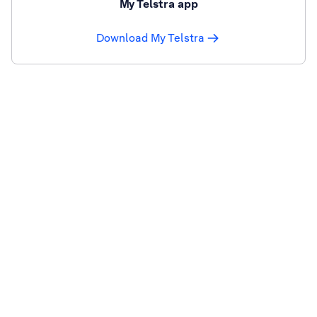
My Telstra app
Download My Telstra