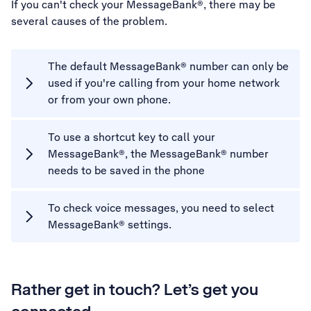
If you can't check your MessageBank®, there may be
several causes of the problem.
The default MessageBank® number can only be
used if you're calling from your home network
or from your own phone.
To use a shortcut key to call your
MessageBank®, the MessageBank® number
needs to be saved in the phone
To check voice messages, you need to select
MessageBank® settings.
Rather get in touch? Let’s get you