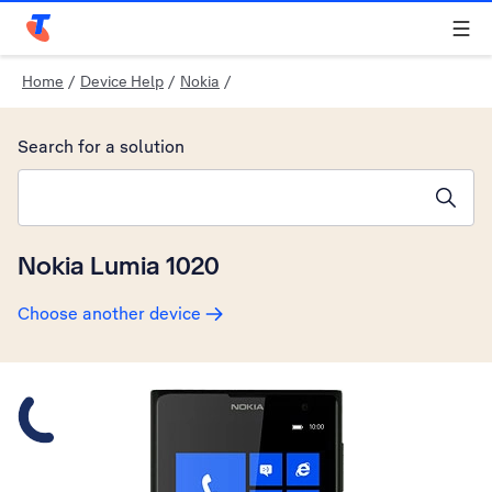
Telstra Personal Home Page
Home
/
Device Help
/
Nokia
/
Search for a solution
Search suggestions will appear below the field as you type
Nokia Lumia 1020
Choose another device
Slide 1 is active