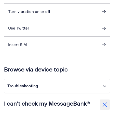
Turn vibration on or off
Use Twitter
Insert SIM
Browse via device topic
Troubleshooting
I can't check my MessageBank®