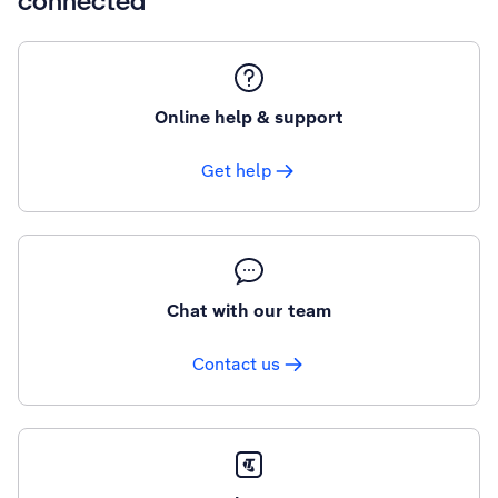
connected
Online help & support
Get help
Chat with our team
Contact us