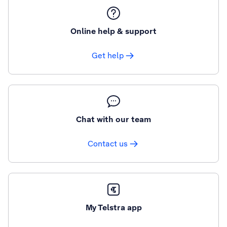
Online help & support
Get help
Chat with our team
Contact us
My Telstra app