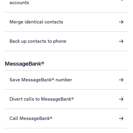
accounts
Merge identical contacts
Back up contacts to phone
MessageBank®
Save MessageBank® number
Divert calls to MessageBank®
Call MessageBank®