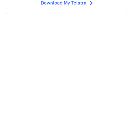
Download My Telstra