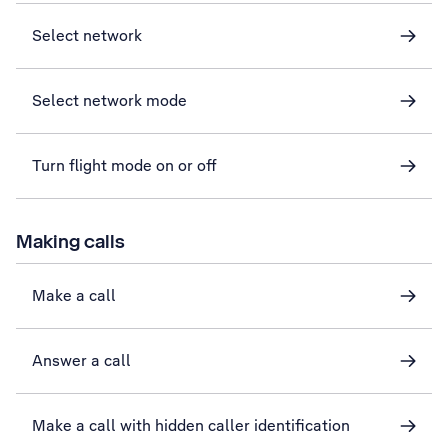
Select network
Select network mode
Turn flight mode on or off
Making calls
Make a call
Answer a call
Make a call with hidden caller identification