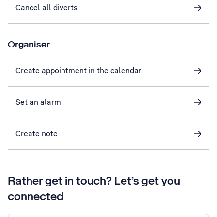
Cancel all diverts
Organiser
Create appointment in the calendar
Set an alarm
Create note
Rather get in touch? Let’s get you
connected