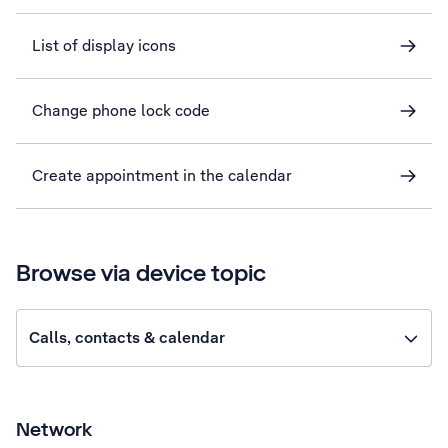
List of display icons
Change phone lock code
Create appointment in the calendar
Browse via device topic
Calls, contacts & calendar
Network