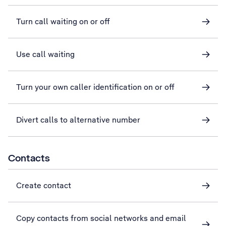
Turn call waiting on or off
Use call waiting
Turn your own caller identification on or off
Divert calls to alternative number
Contacts
Create contact
Copy contacts from social networks and email