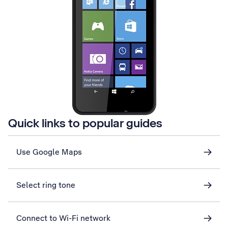
Quick links to popular guides
Use Google Maps
Select ring tone
Connect to Wi-Fi network