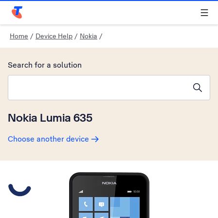
Telstra Personal Home Page
Home
/
Device Help
/
Nokia
/
Search for a solution
Search suggestions will appear below the field as you type
Nokia Lumia 635
Choose another device
Slide 1 is active