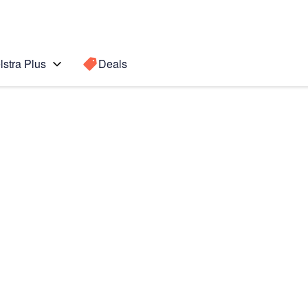
lstra Plus
Deals
Search for a
Search sugge