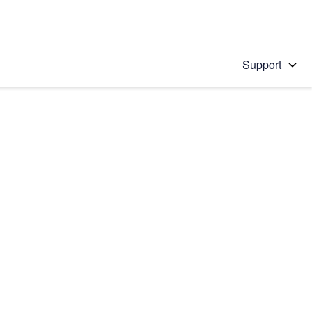
Support
 solution
stions will appear below the field as you type