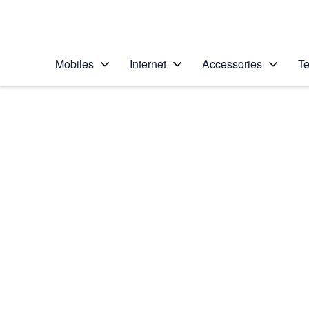
Personal
Business
Enterprise
Telstra Personal Home Page
Mobiles
Internet
Accessories
Te
Home
/
Device Help
/
Nokia
/
Nokia Lumia 635
Choose another device
Slide 1 is active