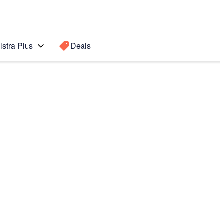
lstra Plus
Deals
Search for a
Search sugge