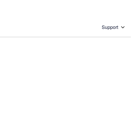
Support
 solution
stions will appear below the field as you type