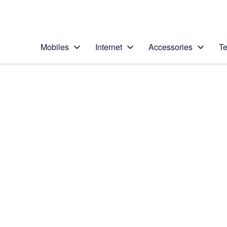
Personal
Business
Enterprise
Telstra Personal Home Page
Mobiles
Internet
Accessories
Te
Home
/
Device Help
/
Nokia
/
Nokia Lumia 635
Choose another device
Slide 1 is active