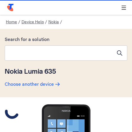
Telstra Personal Home Page
Home
/
Device Help
/
Nokia
/
Search for a solution
Search suggestions will appear below the field as you type
Nokia Lumia 635
Choose another device
Slide 1 is active