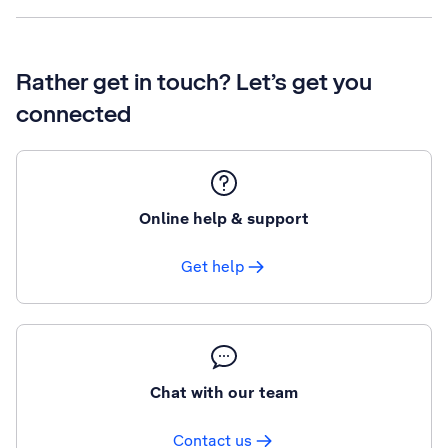
Rather get in touch? Let’s get you
connected
Online help & support
Get help
Chat with our team
Contact us