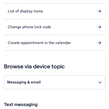
List of display icons
Change phone lock code
Create appointment in the calendar
Browse via device topic
Messaging & email
Text messaging