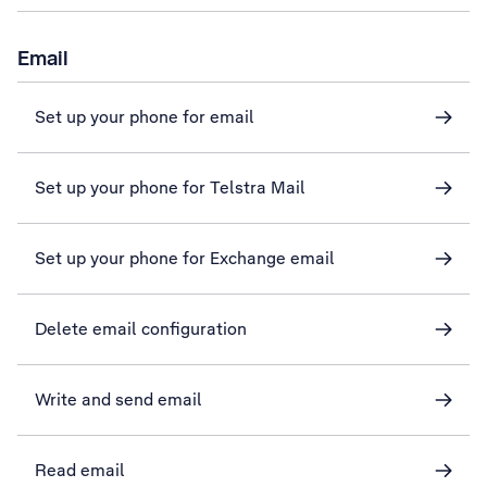
Email
Set up your phone for email
Set up your phone for Telstra Mail
Set up your phone for Exchange email
Delete email configuration
Write and send email
Read email