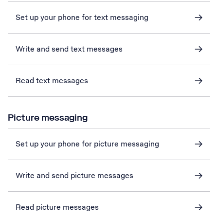
Set up your phone for text messaging
Write and send text messages
Read text messages
Picture messaging
Set up your phone for picture messaging
Write and send picture messages
Read picture messages