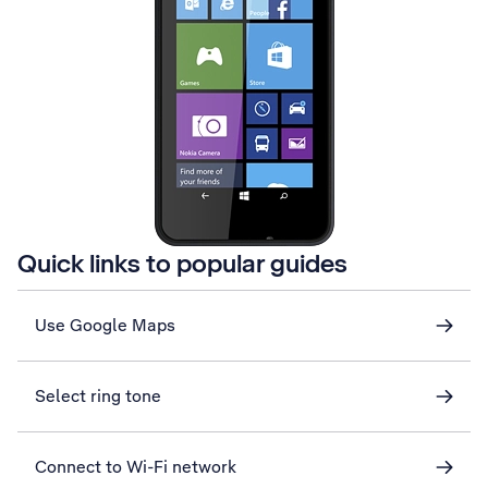
Quick links to popular guides
Use Google Maps
Select ring tone
Connect to Wi-Fi network