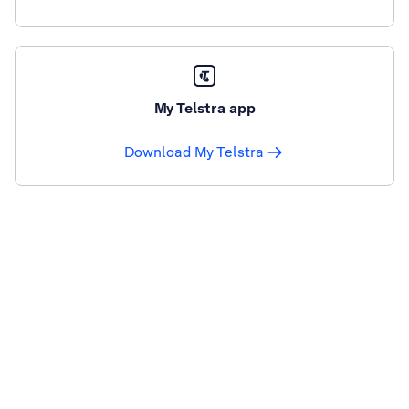
My Telstra app
Download My Telstra