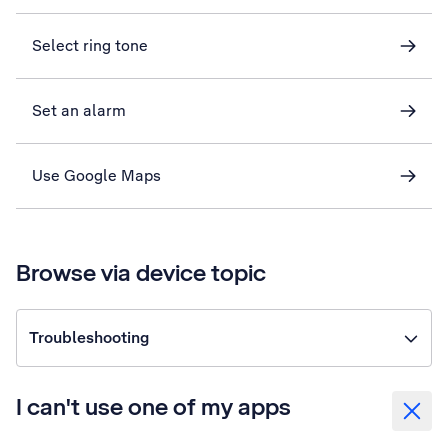
Select ring tone
Set an alarm
Use Google Maps
Browse via device topic
Troubleshooting
I can't use one of my apps