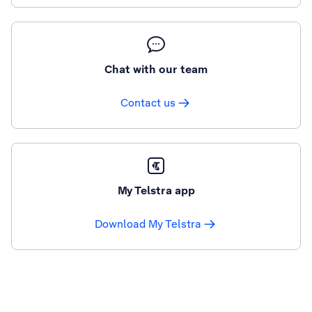
Chat with our team
Contact us
My Telstra app
Download My Telstra