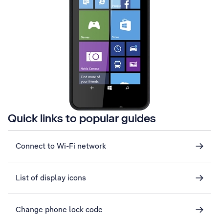
Quick links to popular guides
Connect to Wi-Fi network
List of display icons
Change phone lock code