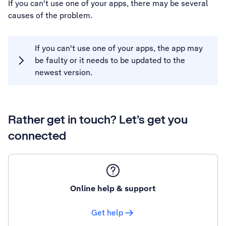
If you can't use one of your apps, there may be several
causes of the problem.
If you can't use one of your apps, the app may
be faulty or it needs to be updated to the
newest version.
Rather get in touch? Let’s get you
connected
Online help & support
Get help