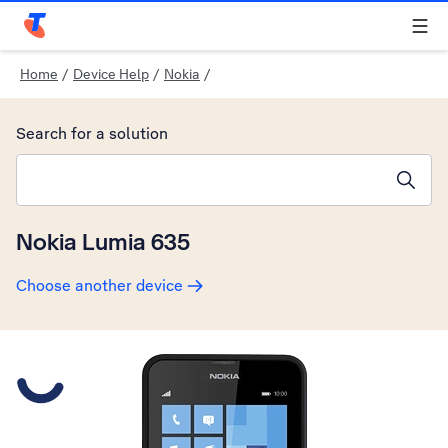
Telstra Personal Home Page
Home
/
Device Help
/
Nokia
/
Search for a solution
Search suggestions will appear below the field as you type
Nokia Lumia 635
Choose another device
Slide 1 is active