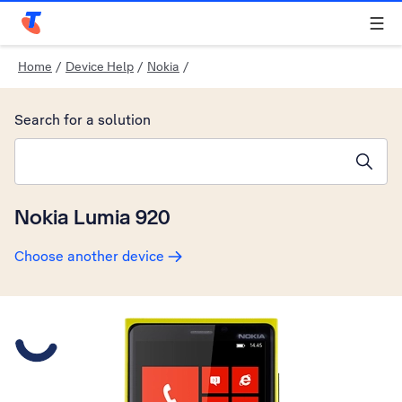
Telstra Personal Home Page
Home
/
Device Help
/
Nokia
/
Search for a solution
Search suggestions will appear below the field as you type
Nokia Lumia 920
Choose another device
Slide 1 is active