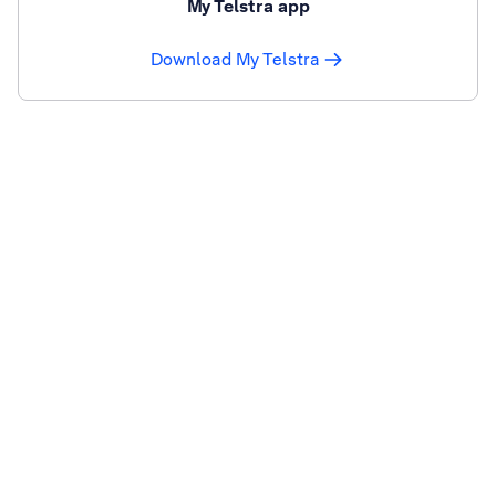
My Telstra app
Download My Telstra