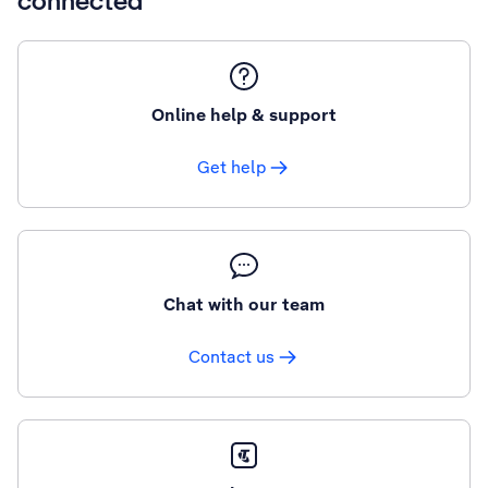
connected
Online help & support
Get help
Chat with our team
Contact us