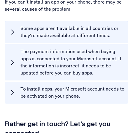
If you can't install an app on your phone, there may be
several causes of the problem.
Some apps aren't available in all countries or
they're made available at different times.
The payment information used when buying
apps is connected to your Microsoft account. If
the information is incorrect, it needs to be
updated before you can buy apps.
To install apps, your Microsoft account needs to
be activated on your phone.
Rather get in touch? Let’s get you