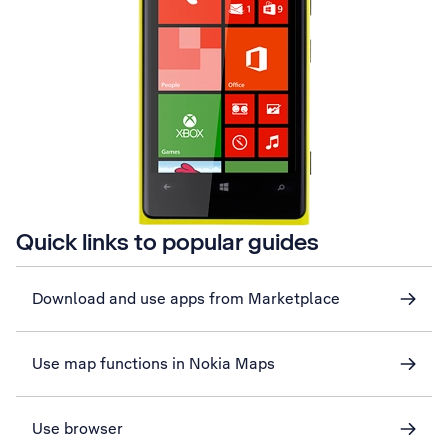
Quick links to popular guides
Download and use apps from Marketplace
Use map functions in Nokia Maps
Use browser