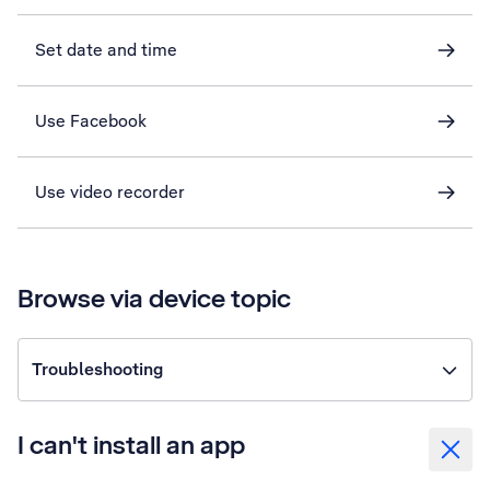
Set date and time
Use Facebook
Use video recorder
Browse via device topic
Troubleshooting
I can't install an app