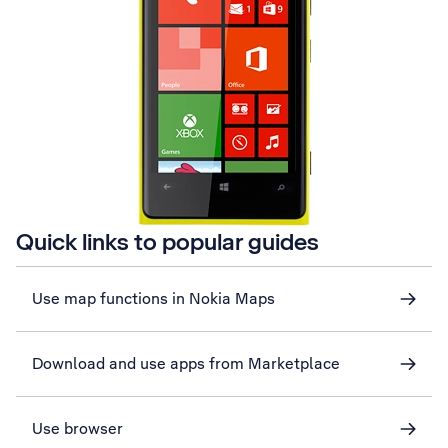
Quick links to popular guides
Use map functions in Nokia Maps
Download and use apps from Marketplace
Use browser