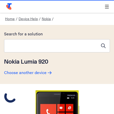
Telstra Personal Home Page
Home
/
Device Help
/
Nokia
/
Search for a solution
Search suggestions will appear below the field as you type
Nokia Lumia 920
Choose another device
Slide 1 is active