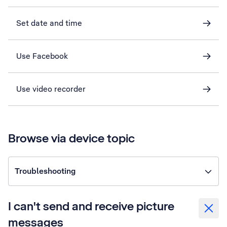
Set date and time
Use Facebook
Use video recorder
Browse via device topic
Troubleshooting
I can't send and receive picture
messages