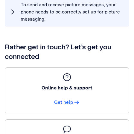
To send and receive picture messages, your
phone needs to be correctly set up for picture
messaging.
Rather get in touch? Let’s get you
connected
Online help & support
Get help