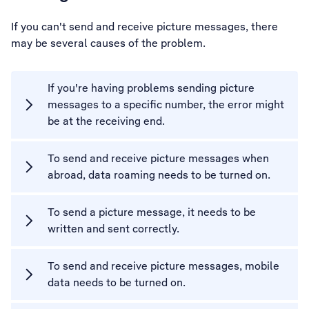
If you can't send and receive picture messages, there
may be several causes of the problem.
If you're having problems sending picture
messages to a specific number, the error might
be at the receiving end.
To send and receive picture messages when
abroad, data roaming needs to be turned on.
To send a picture message, it needs to be
written and sent correctly.
To send and receive picture messages, mobile
data needs to be turned on.