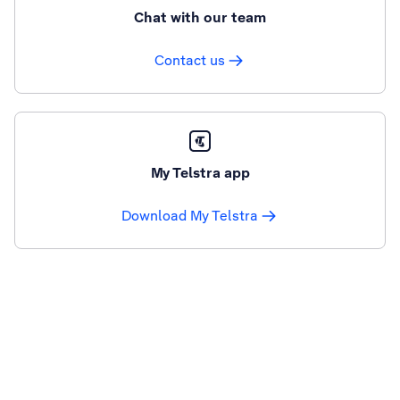
Chat with our team
Contact us
My Telstra app
Download My Telstra