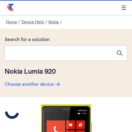
Telstra Personal Home Page
Home
/
Device Help
/
Nokia
/
Search for a solution
Search suggestions will appear below the field as you type
Nokia Lumia 920
Choose another device
Slide 1 is active