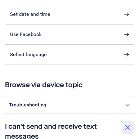
Set date and time
Use Facebook
Select language
Browse via device topic
Troubleshooting
I can't send and receive text
messages