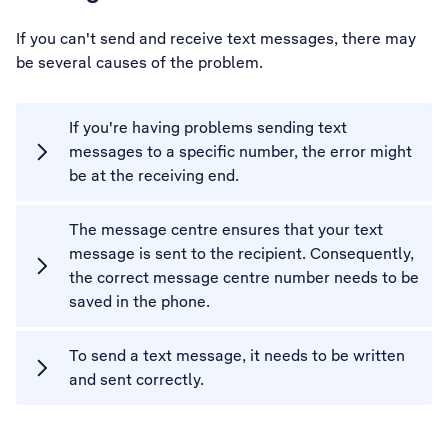
If you can't send and receive text messages, there may
be several causes of the problem.
If you're having problems sending text
messages to a specific number, the error might
be at the receiving end.
The message centre ensures that your text
message is sent to the recipient. Consequently,
the correct message centre number needs to be
saved in the phone.
To send a text message, it needs to be written
and sent correctly.