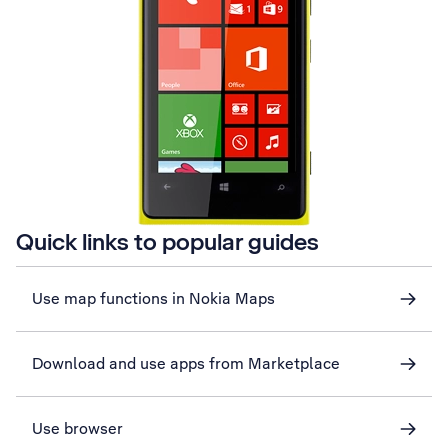
Quick links to popular guides
Use map functions in Nokia Maps
Download and use apps from Marketplace
Use browser