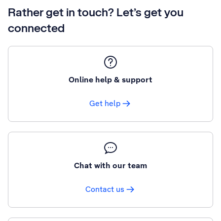
Rather get in touch? Let’s get you
connected
Online help & support
Get help
Chat with our team
Contact us