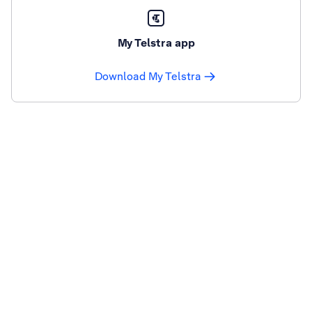
My Telstra app
Download My Telstra