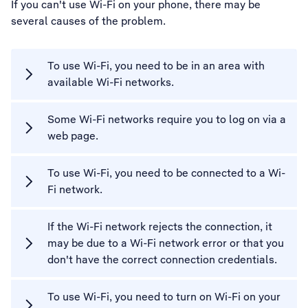
If you can't use Wi-Fi on your phone, there may be
several causes of the problem.
To use Wi-Fi, you need to be in an area with
available Wi-Fi networks.
Some Wi-Fi networks require you to log on via a
web page.
To use Wi-Fi, you need to be connected to a Wi-
Fi network.
If the Wi-Fi network rejects the connection, it
may be due to a Wi-Fi network error or that you
don't have the correct connection credentials.
To use Wi-Fi, you need to turn on Wi-Fi on your