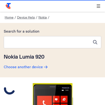
Telstra Personal Home Page
Home
/
Device Help
/
Nokia
/
Search for a solution
Search suggestions will appear below the field as you type
Nokia Lumia 920
Choose another device
Slide 1 is active