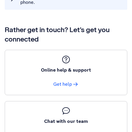
phone.
Rather get in touch? Let’s get you
connected
Online help & support
Get help
Chat with our team