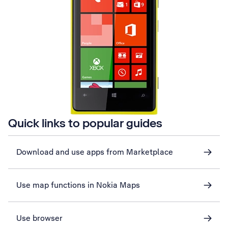
Quick links to popular guides
Download and use apps from Marketplace
Use map functions in Nokia Maps
Use browser