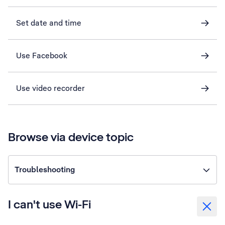
Set date and time
Use Facebook
Use video recorder
Browse via device topic
Troubleshooting
I can't use Wi-Fi