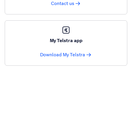
Contact us
My Telstra app
Download My Telstra