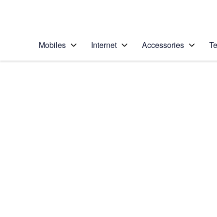
Personal
Business
Enterprise
Telstra Personal Home Page
Mobiles
Internet
Accessories
Te
Home
/
Device Help
/
Nokia
/
Nokia Lumia 930
Choose another device
Slide 1 is active