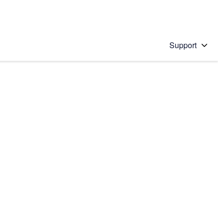
Support
 solution
stions will appear below the field as you type