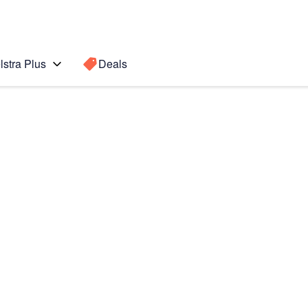
lstra Plus
Deals
Search for a
Search sugge