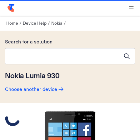
Telstra Personal Home Page
Home
/
Device Help
/
Nokia
/
Search for a solution
Search suggestions will appear below the field as you type
Nokia Lumia 930
Choose another device
Slide 1 is active