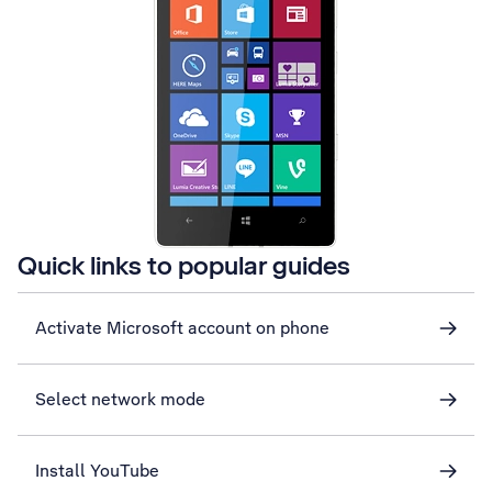
Quick links to popular guides
Activate Microsoft account on phone
Select network mode
Install YouTube