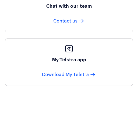
Chat with our team
Contact us
My Telstra app
Download My Telstra