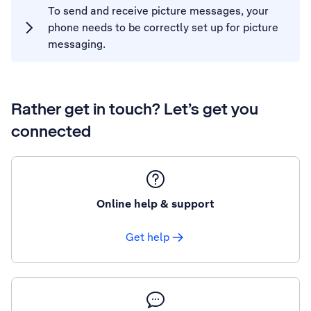
To send and receive picture messages, your
phone needs to be correctly set up for picture
messaging.
Rather get in touch? Let’s get you
connected
Online help & support
Get help