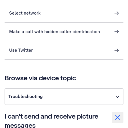
Select network
Make a call with hidden caller identification
Use Twitter
Browse via device topic
Troubleshooting
I can't send and receive picture
messages