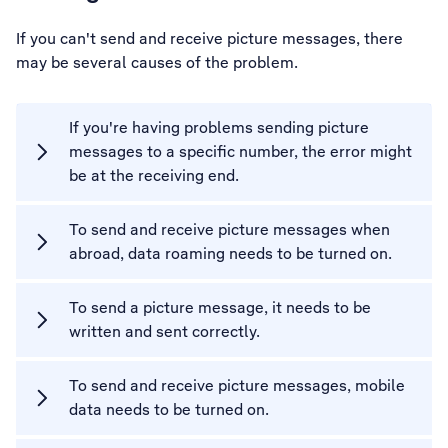
If you can't send and receive picture messages, there
may be several causes of the problem.
If you're having problems sending picture
messages to a specific number, the error might
be at the receiving end.
To send and receive picture messages when
abroad, data roaming needs to be turned on.
To send a picture message, it needs to be
written and sent correctly.
To send and receive picture messages, mobile
data needs to be turned on.