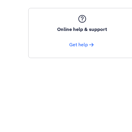
Online help & support
Get help