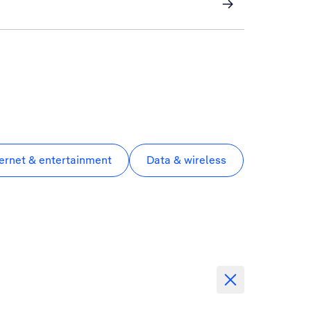
ternet & entertainment
Data & wireless