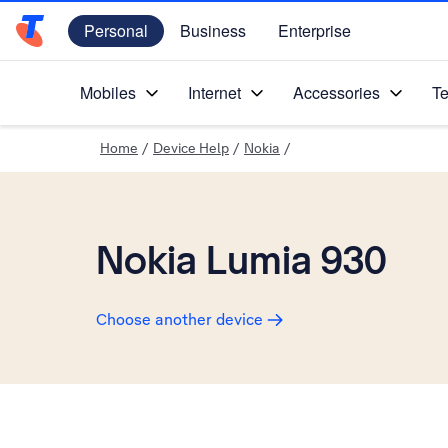
Personal
Business
Enterprise
Telstra Personal Home Page
Mobiles
Internet
Accessories
Te
Home
/
Device Help
/
Nokia
/
Nokia Lumia 930
Choose another device
Slide 1 is active