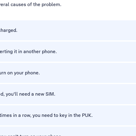
veral causes of the problem.
charged.
erting it in another phone.
turn on your phone.
d, you'll need a new SIM.
 times in a row, you need to key in the PUK.