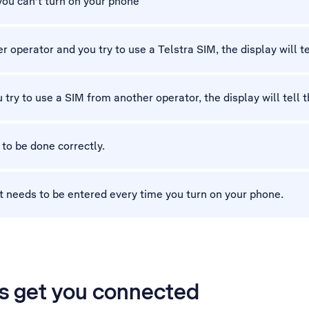
 you can't turn on your phone
 operator and you try to use a Telstra SIM, the display will tel
 try to use a SIM from another operator, the display will tell t
 to be done correctly.
t needs to be entered every time you turn on your phone.
’s get you connected