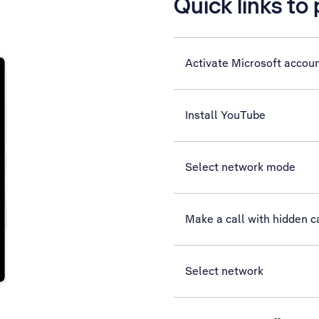
Quick links to
Activate Microsoft accou
Install YouTube
Select network mode
Make a call with hidden ca
Select network