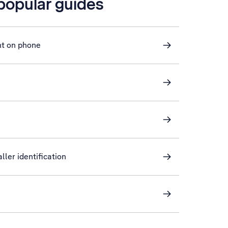
 popular guides
nt on phone
ller identification