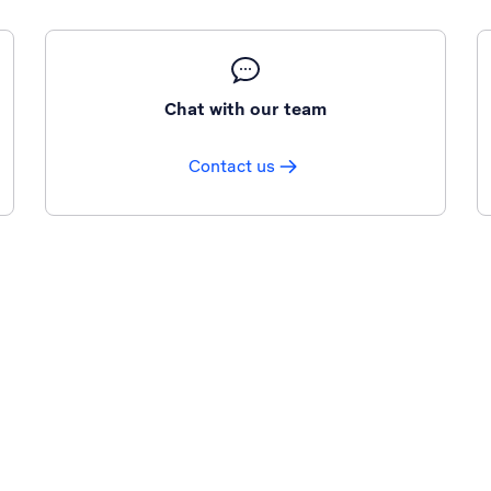
Chat with our team
Contact us