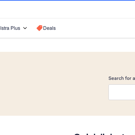
lstra Plus
Deals
Search for a
Search sugge