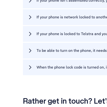
If your phone isn't assembled correctly,
If your phone is network locked to another
If your phone is locked to Telstra and you
To be able to turn on the phone, it needs
When the phone lock code is turned on, i
Rather get in touch? Let