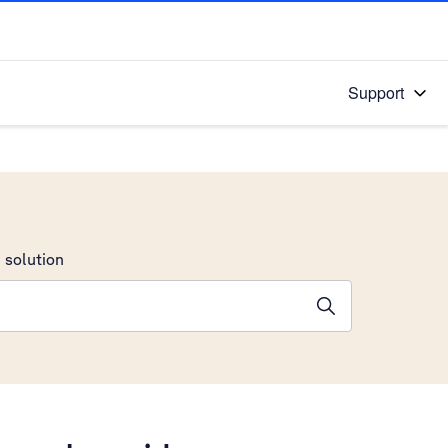
Support
 solution
stions will appear below the field as you type