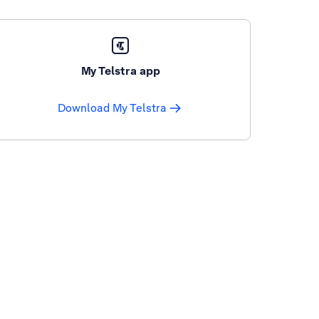
My Telstra app
Download My Telstra