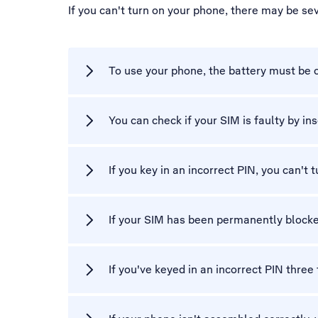
If you can't turn on your phone, there may be se
To use your phone, the battery must be 
You can check if your SIM is faulty by ins
If you key in an incorrect PIN, you can't 
If your SIM has been permanently blocke
If you've keyed in an incorrect PIN three