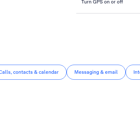
Turn GPS on or off
Calls, contacts & calendar
Messaging & email
In