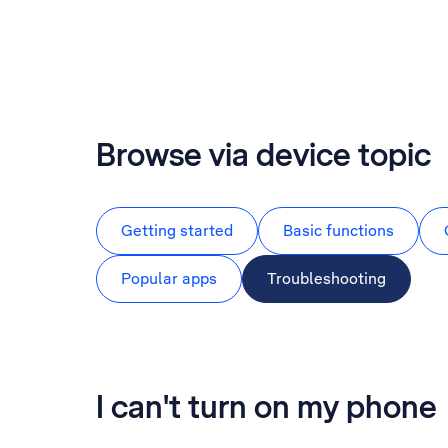
Browse via device topic
Getting started
Basic functions
Popular apps
Troubleshooting
I can't turn on my phone