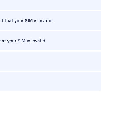
l that your SIM is invalid.
hat your SIM is invalid.