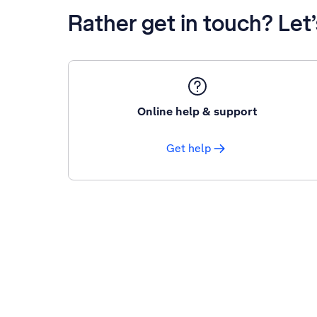
Rather get in touch? Let
Online help & support
Get help