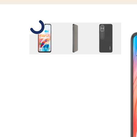
Slide 1 