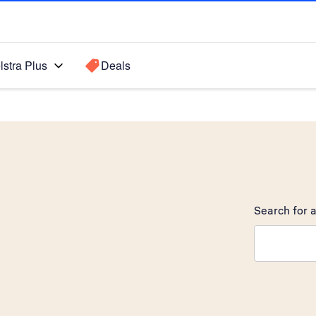
lstra Plus
Deals
Search for a
Search sugge