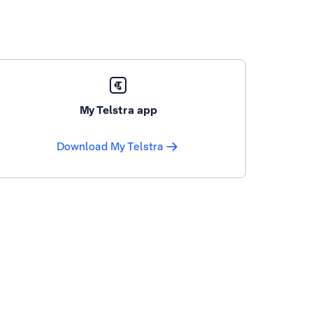
My Telstra app
Download My Telstra