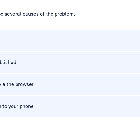
be several causes of the problem.
ablished
via the browser
n to your phone