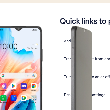
is active
Quick links to
Activate phone
Transfer content from an
Turn silent mode on or off
Reset network settings