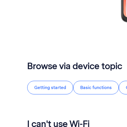
Browse via device topic
Getting started
Basic functions
I can't use Wi-Fi