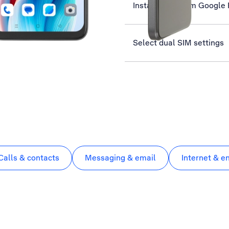
Install apps from Google 
Select dual SIM settings
Calls & contacts
Messaging & email
Internet & e