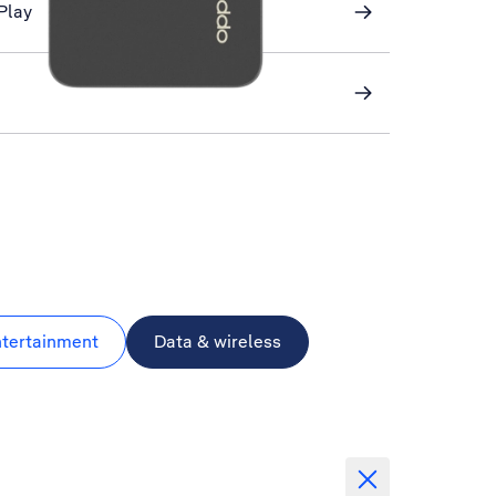
Play
ntertainment
Data & wireless