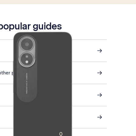
 popular guides
other phone