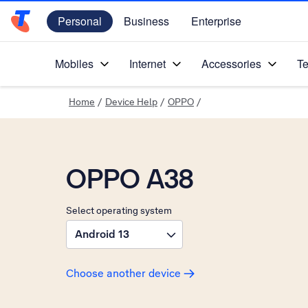
Personal
Business
Enterprise
Telstra Personal Home Page
Mobiles
Internet
Accessories
Te
Home
/
Device Help
/
OPPO
/
OPPO A38
Select operating system
Android 13
Choose another device