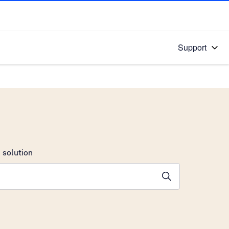
Support
 solution
stions will appear below the field as you type