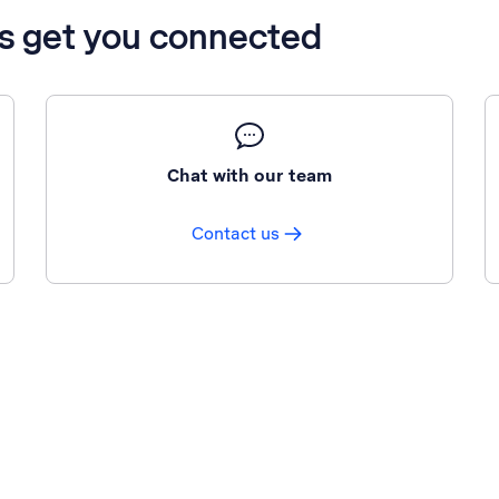
’s get you connected
Chat with our team
Contact us