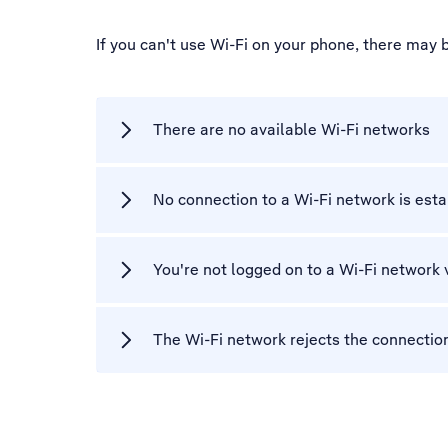
If you can't use Wi-Fi on your phone, there may 
There are no available Wi-Fi networks
No connection to a Wi-Fi network is est
You're not logged on to a Wi-Fi network 
The Wi-Fi network rejects the connectio