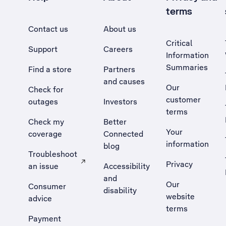
terms
Contact us
About us
Critical
Support
Careers
Information
Summaries
Find a store
Partners
and causes
Our
Check for
customer
outages
Investors
terms
Check my
Better
Your
coverage
Connected
information
blog
Troubleshoot
Privacy
an issue
Accessibility
, Opens external site in a new tab
and
Our
Consumer
disability
website
advice
terms
Payment