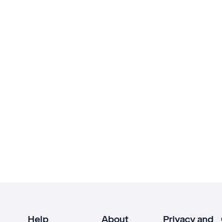
Help
About
Privacy and