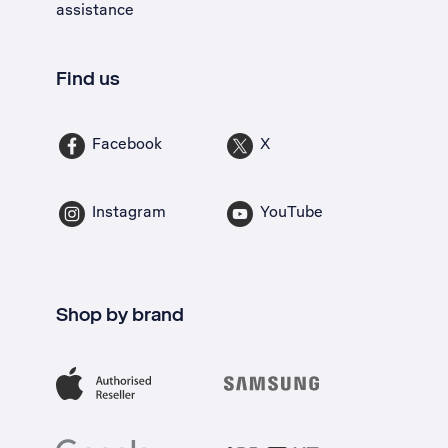
assistance
Find us
Facebook
X
Instagram
YouTube
Shop by brand