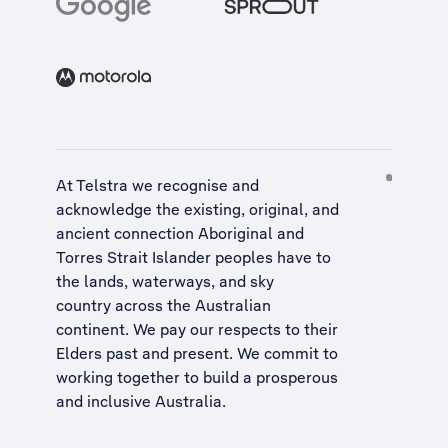
At Telstra we recognise and
acknowledge the existing, original, and
ancient connection Aboriginal and
Torres Strait Islander peoples have to
the lands, waterways, and sky
country across the Australian
continent. We pay our respects to their
Elders past and present. We commit to
working together to build a
prosperous
and inclusive Australia
.