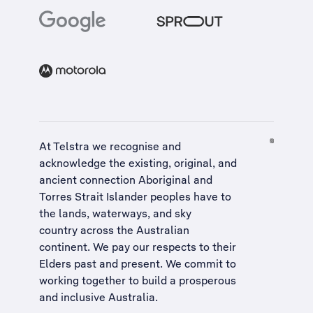
At Telstra we recognise and
acknowledge the existing, original, and
ancient connection Aboriginal and
Torres Strait Islander peoples have to
the lands, waterways, and sky
country across the Australian
continent. We pay our respects to their
Elders past and present. We commit to
working together to build a
prosperous
and inclusive Australia
.