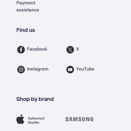
Payment
assistance
Find us
Facebook
X
Instagram
YouTube
Shop by brand