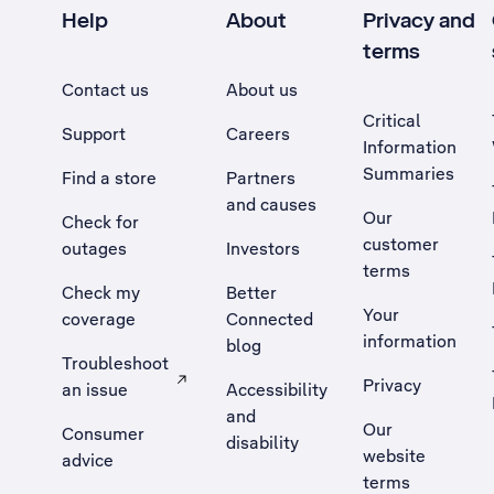
Help
About
Privacy and
terms
Contact us
About us
Critical
Support
Careers
Information
Summaries
Find a store
Partners
and causes
Our
Check for
customer
outages
Investors
terms
Check my
Better
Your
coverage
Connected
information
blog
Troubleshoot
Privacy
an issue
Accessibility
, Opens external site in a new tab
and
Our
Consumer
disability
website
advice
terms