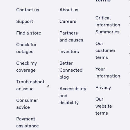
Contact us
About us
Critical
Support
Careers
Information
Summaries
Find a store
Partners
and causes
Our
Check for
customer
outages
Investors
terms
Check my
Better
Your
coverage
Connected
information
blog
Troubleshoot
Privacy
an issue
Accessibility
, Opens external site in a new tab
and
Our
Consumer
disability
website
advice
terms
Payment
assistance