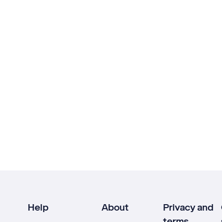
Help
About
Privacy and
terms