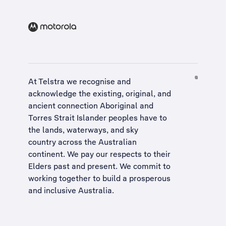
At Telstra we recognise and
acknowledge the existing, original, and
ancient connection Aboriginal and
Torres Strait Islander peoples have to
the lands, waterways, and sky
country across the Australian
continent. We pay our respects to their
Elders past and present. We commit to
working together to build a
prosperous
and inclusive Australia
.