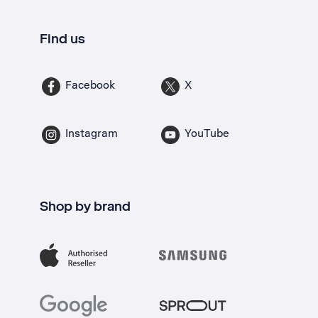
Find us
Facebook
X
Instagram
YouTube
Shop by brand