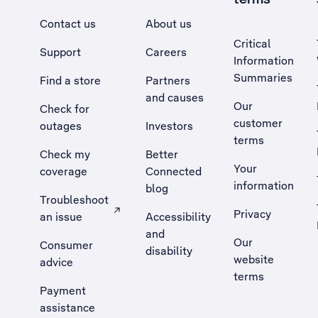
Contact us
About us
Critical
Support
Careers
Information
Summaries
Find a store
Partners
and causes
Our
Check for
customer
outages
Investors
terms
Check my
Better
Your
coverage
Connected
information
blog
Troubleshoot
Privacy
an issue
Accessibility
, Opens external site in a new tab
and
Our
Consumer
disability
website
advice
terms
Payment
assistance