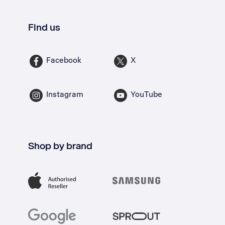
Find us
Facebook
X
Instagram
YouTube
Shop by brand