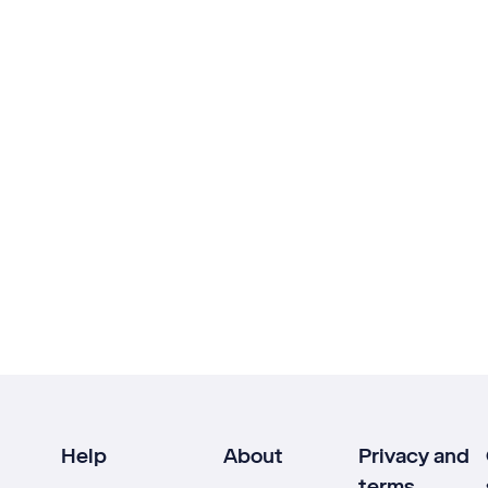
Help
About
Privacy and
terms