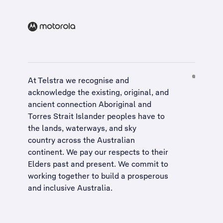
At Telstra we recognise and
acknowledge the existing, original, and
ancient connection Aboriginal and
Torres Strait Islander peoples have to
the lands, waterways, and sky
country across the Australian
continent. We pay our respects to their
Elders past and present. We commit to
working together to build a
prosperous
and inclusive Australia
.