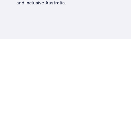
and inclusive Australia
.