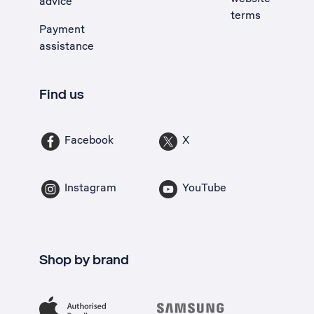
advice
terms
Payment
assistance
Find us
Facebook
X
Instagram
YouTube
Shop by brand