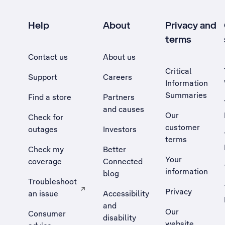
Help
About
Privacy and
terms
Contact us
About us
Critical
Support
Careers
Information
Summaries
Find a store
Partners
and causes
Our
Check for
customer
outages
Investors
terms
Check my
Better
Your
coverage
Connected
information
blog
Troubleshoot
Privacy
an issue
Accessibility
, Opens external site in a new tab
and
Our
Consumer
disability
website