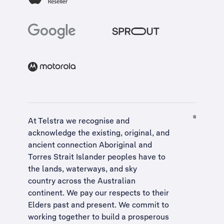
At Telstra we recognise and
acknowledge the existing, original, and
ancient connection Aboriginal and
Torres Strait Islander peoples have to
the lands, waterways, and sky
country across the Australian
continent. We pay our respects to their
Elders past and present. We commit to
working together to build a
prosperous