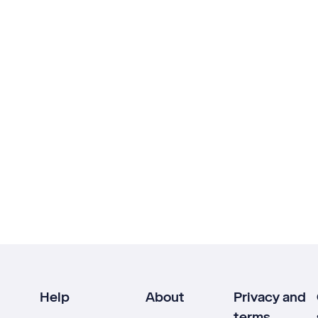
Help
About
Privacy and
terms