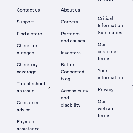
Contact us
About us
Critical
Support
Careers
Information
Summaries
Find a store
Partners
and causes
Our
Check for
customer
outages
Investors
terms
Check my
Better
Your
coverage
Connected
information
blog
Troubleshoot
Privacy
an issue
Accessibility
, Opens external site in a new tab
and
Our
Consumer
disability
website
advice
terms
Payment
assistance