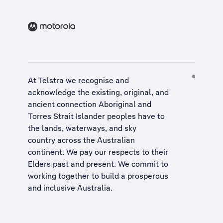
At Telstra we recognise and
acknowledge the existing, original, and
ancient connection Aboriginal and
Torres Strait Islander peoples have to
the lands, waterways, and sky
country across the Australian
continent. We pay our respects to their
Elders past and present. We commit to
working together to build a
prosperous
and inclusive Australia
.