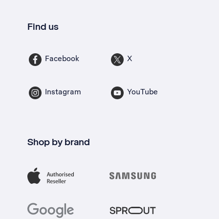
Find us
Facebook
X
Instagram
YouTube
Shop by brand