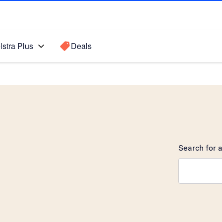
lstra Plus
Deals
Search for a
Search sugge