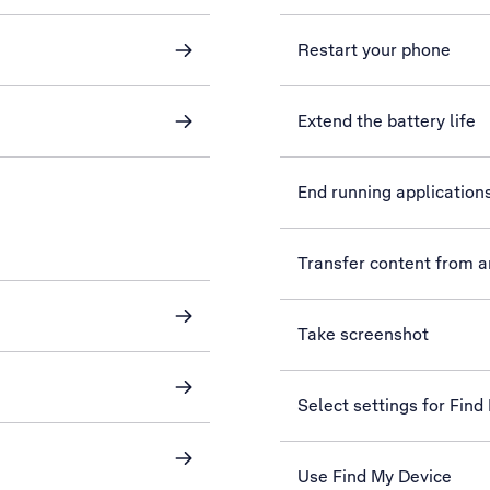
Restart your phone
Extend the battery life
End running application
Transfer content from 
Take screenshot
Select settings for Find
Use Find My Device