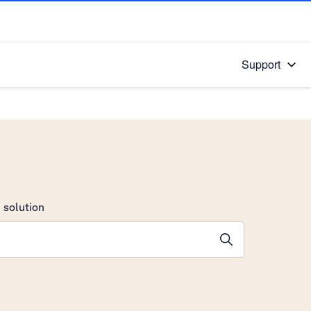
Support
 solution
stions will appear below the field as you type