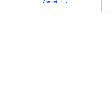
Contact us