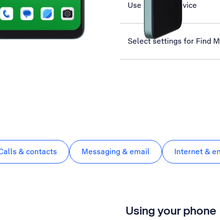
Use Find My Device
Select settings for Find 
Calls & contacts
Messaging & email
Internet & e
Using your phone