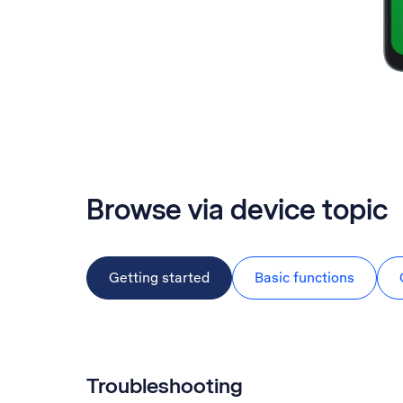
Browse via device topic
Getting started
Basic functions
Troubleshooting