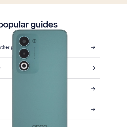
 popular guides
other phone
e