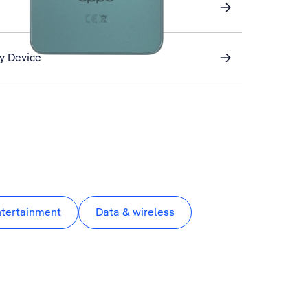
My Device
ntertainment
Data & wireless