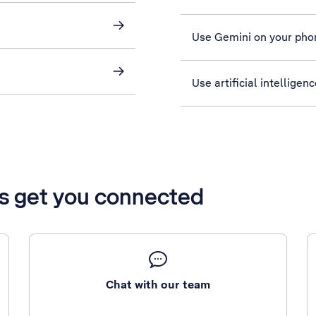
Use Gemini on your pho
Use artificial intelligen
’s get you connected
Chat with our team