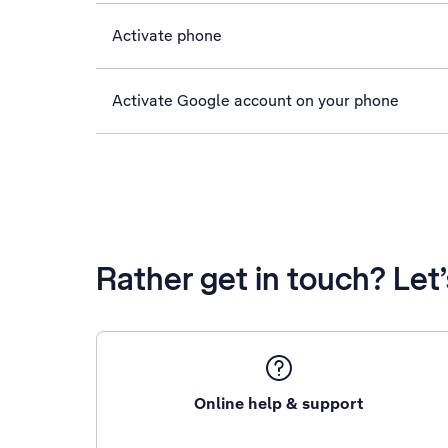
Activate phone
Activate Google account on your phone
Rather get in touch? Let
Online help & support