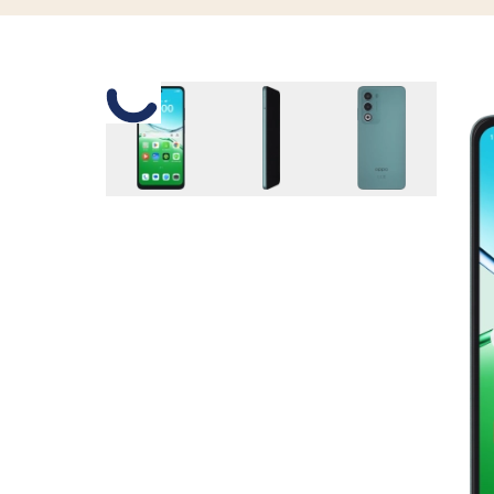
Slide 1 