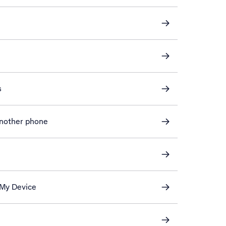
s
another phone
 My Device