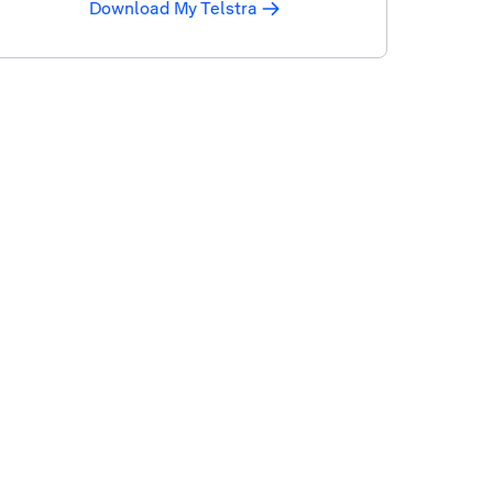
Download My Telstra