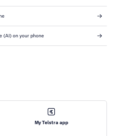
ne
ce (AI) on your phone
My Telstra app