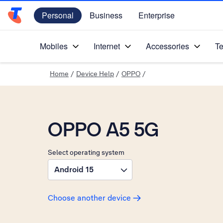
Personal
Business
Enterprise
Telstra Personal Home Page
Mobiles
Internet
Accessories
Te
Home
/
Device Help
/
OPPO
/
OPPO A5 5G
Select operating system
Android 15
Choose another device