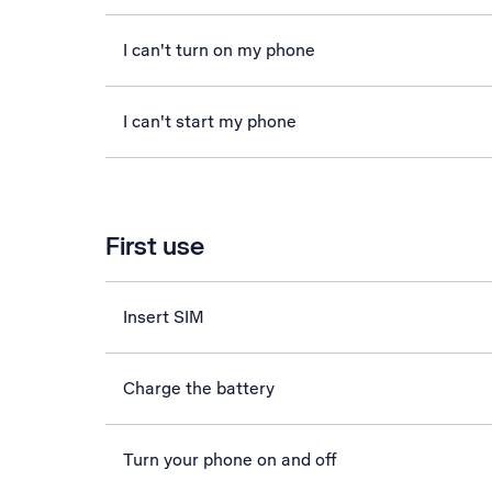
I can't turn on my phone
I can't start my phone
First use
Insert SIM
Charge the battery
Turn your phone on and off