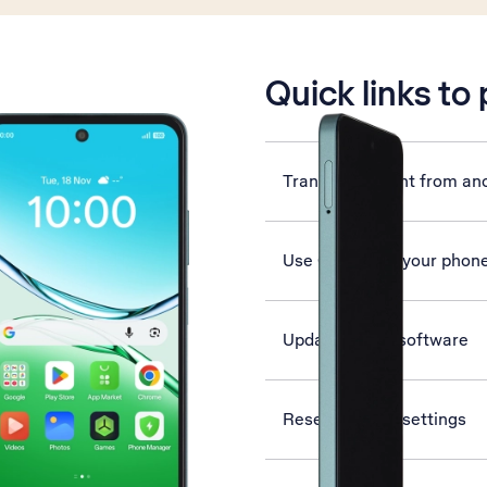
is active
Quick links to
Transfer content from an
Use Gemini on your phon
Update phone software
Reset network settings