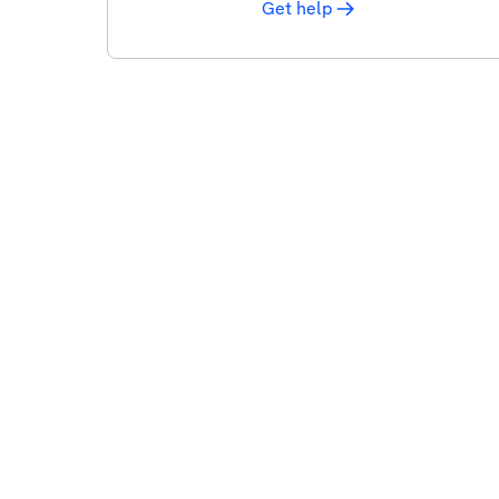
Get help