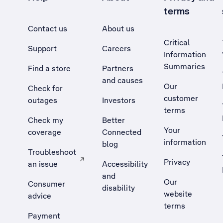
terms
Contact us
About us
Critical
Support
Careers
Information
Summaries
Find a store
Partners
and causes
Our
Check for
customer
outages
Investors
terms
Check my
Better
Your
coverage
Connected
information
blog
Troubleshoot
Privacy
an issue
Accessibility
, Opens external site in a new tab
and
Our
Consumer
disability
website
advice
terms
Payment