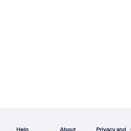
Help
About
Privacy and