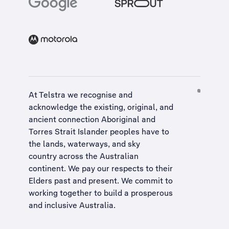
At Telstra we recognise and
acknowledge the existing, original, and
ancient connection Aboriginal and
Torres Strait Islander peoples have to
the lands, waterways, and sky
country across the Australian
continent. We pay our respects to their
Elders past and present. We commit to
working together to build a
prosperous
and inclusive Australia
.