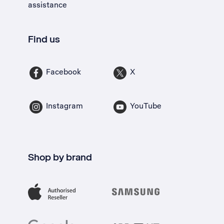
assistance
Find us
Facebook
X
Instagram
YouTube
Shop by brand