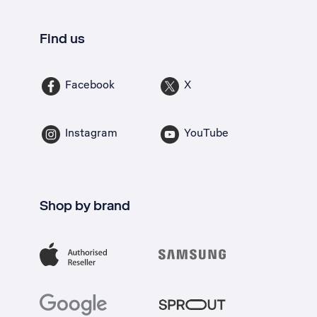
Find us
Facebook
X
Instagram
YouTube
Shop by brand