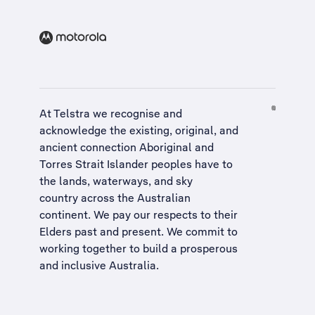
At Telstra we recognise and
acknowledge the existing, original, and
ancient connection Aboriginal and
Torres Strait Islander peoples have to
the lands, waterways, and sky
country across the Australian
continent. We pay our respects to their
Elders past and present. We commit to
working together to build a
prosperous
and inclusive Australia
.