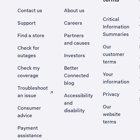
Contact us
About us
Critical
Support
Careers
Information
Summaries
Find a store
Partners
and causes
Our
Check for
customer
outages
Investors
terms
Check my
Better
Your
coverage
Connected
information
blog
Troubleshoot
Privacy
an issue
Accessibility
, Opens external site in a new tab
and
Our
Consumer
disability
website
advice
terms
Payment
assistance