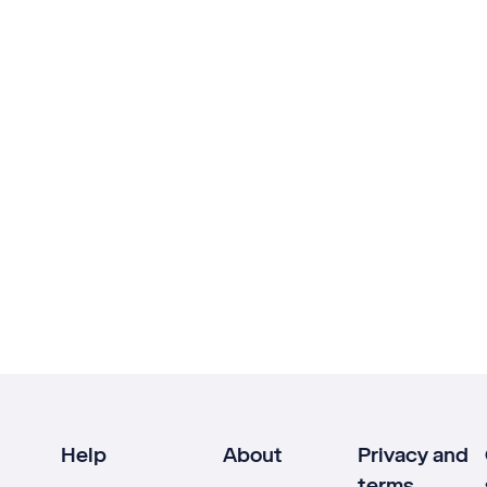
Help
About
Privacy and
terms