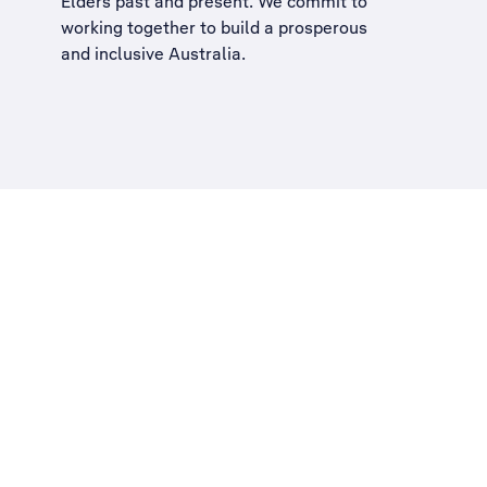
Elders past and present. We commit to
working together to build a
prosperous
and inclusive Australia
.