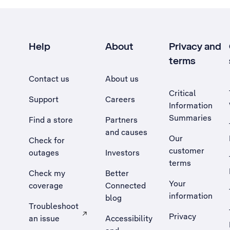
Help
About
Privacy and
terms
Contact us
About us
Critical
Support
Careers
Information
Summaries
Find a store
Partners
and causes
Our
Check for
customer
outages
Investors
terms
Check my
Better
Your
coverage
Connected
information
blog
Troubleshoot
Privacy
an issue
Accessibility
, Opens external site in a new tab