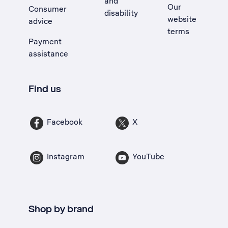
and
Our
Consumer
disability
website
advice
terms
Payment
assistance
Find us
Facebook
X
Instagram
YouTube
Shop by brand