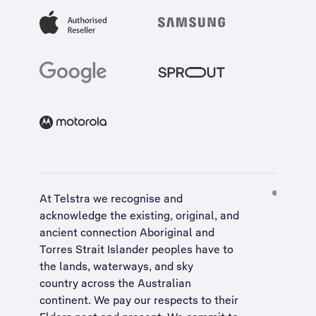
At Telstra we recognise and
acknowledge the existing, original, and
ancient connection Aboriginal and
Torres Strait Islander peoples have to
the lands, waterways, and sky
country across the Australian
continent. We pay our respects to their