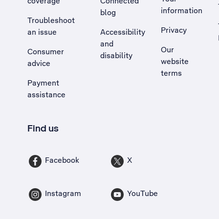
coverage
Connected
information
blog
Troubleshoot
Privacy
an issue
Accessibility
, Opens external site in a new tab
and
Our
Consumer
disability
website
advice
terms
Payment
assistance
Find us
Facebook
X
Instagram
YouTube