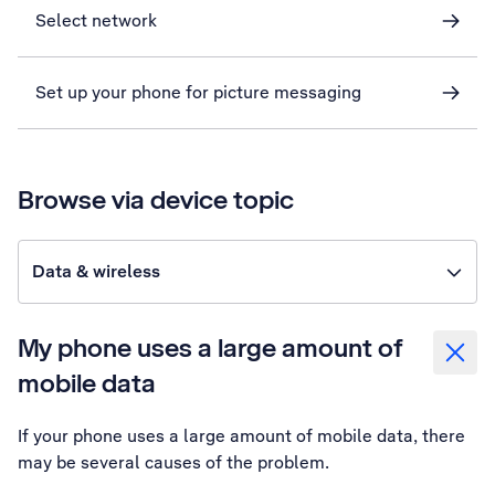
Select network
Set up your phone for picture messaging
Browse via device topic
Data & wireless
My phone uses a large amount of
mobile data
If your phone uses a large amount of mobile data, there
may be several causes of the problem.