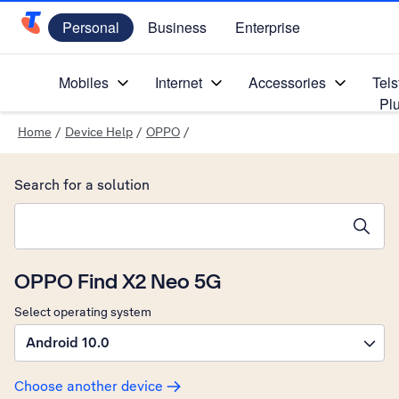
Personal
Business
Enterprise
Telstra Personal Home Page
Mobiles
Internet
Accessories
Tels
Pl
Home
/
Device Help
/
OPPO
/
Search for a solution
Search suggestions will appear below the field as you type
OPPO Find X2 Neo 5G
Select operating system
Android 10.0
Choose another device