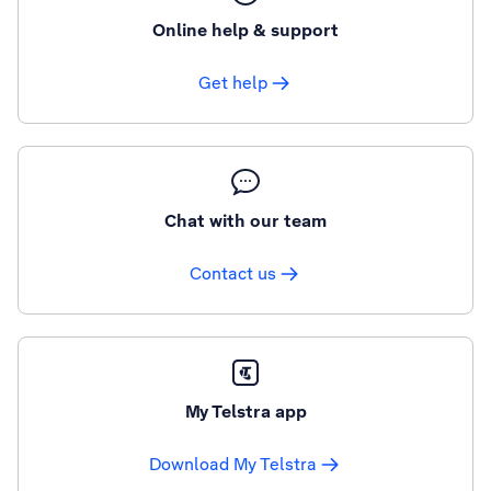
Online help & support
Get help
Chat with our team
Contact us
My Telstra app
Download My Telstra