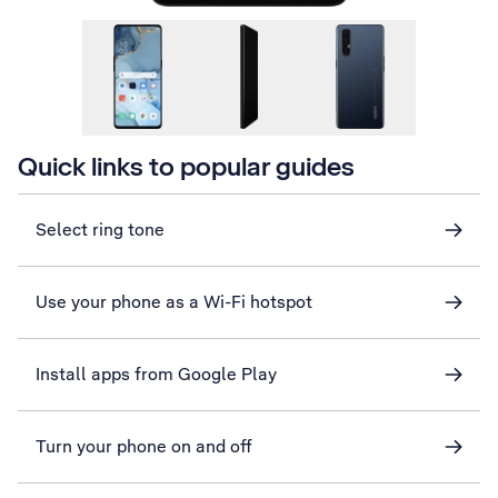
Quick links to popular guides
Select ring tone
Use your phone as a Wi-Fi hotspot
Install apps from Google Play
Turn your phone on and off