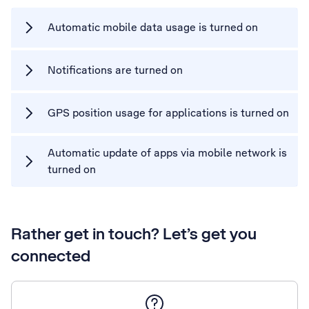
Automatic mobile data usage is turned on
Notifications are turned on
GPS position usage for applications is turned on
Automatic update of apps via mobile network is
turned on
Rather get in touch? Let’s get you
connected