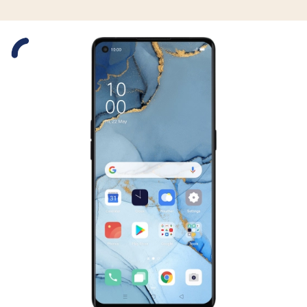
Slide 1 is active