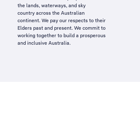
the lands, waterways, and sky
country across the Australian
continent. We pay our respects to their
Elders past and present. We commit to
working together to build a
prosperous
and inclusive Australia
.