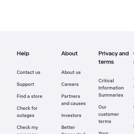
Help
About
Privacy and
terms
Contact us
About us
Critical
Support
Careers
Information
Summaries
Find a store
Partners
and causes
Our
Check for
customer
outages
Investors
terms
Check my
Better
Your