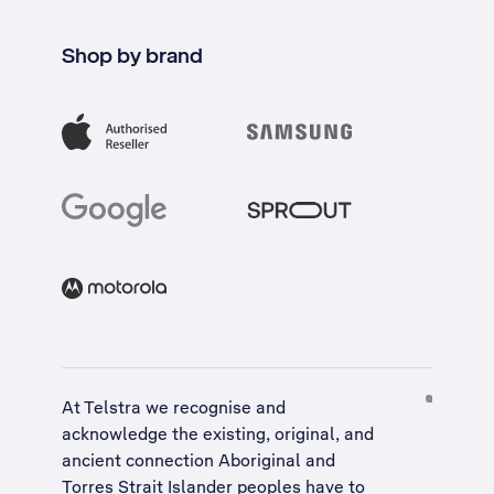
Shop by brand
At Telstra we recognise and
acknowledge the existing, original, and
ancient connection Aboriginal and
Torres Strait Islander peoples have to