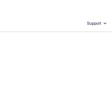
Support
 solution
stions will appear below the field as you type