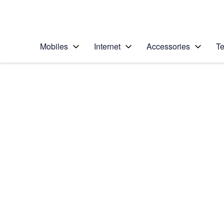
Personal
Business
Enterprise
Telstra Personal Home Page
Mobiles
Internet
Accessories
Te
Home
/
Device Help
/
OPPO
/
OPPO Find X2 Neo 
Select operating system
Android 10.0
Choose another device