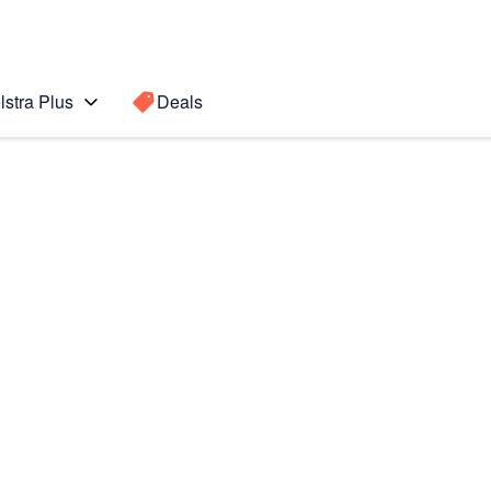
lstra Plus
Deals
5G
Search for a
Search sugge