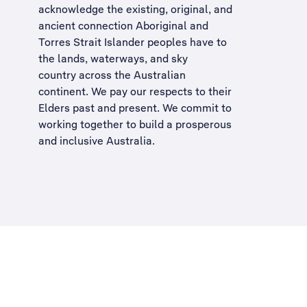
acknowledge the existing, original, and
ancient connection Aboriginal and
Torres Strait Islander peoples have to
the lands, waterways, and sky
country across the Australian
continent. We pay our respects to their
Elders past and present. We commit to
working together to build a
prosperous
and inclusive Australia
.