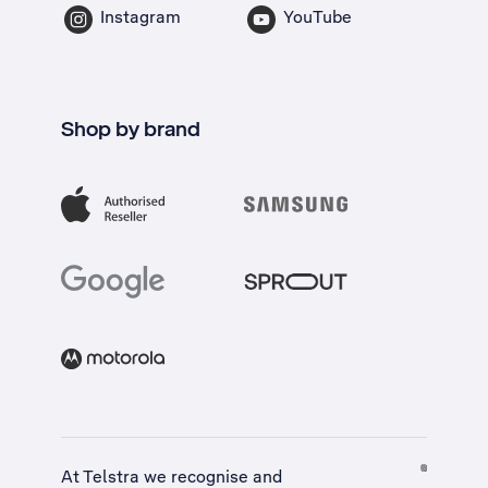
Instagram
YouTube
Shop by brand
At Telstra we recognise and