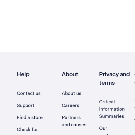
Help
About
Privacy and
terms
Contact us
About us
Critical
Support
Careers
Information
Summaries
Find a store
Partners
and causes
Our
Check for