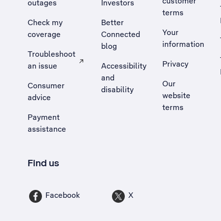
customer
outages
Investors
terms
Check my
Better
Your
coverage
Connected
information
blog
Troubleshoot
Privacy
an issue
Accessibility
, Opens external site in a new tab
and
Our
Consumer
disability
website
advice
terms
Payment
assistance
Find us
Facebook
X