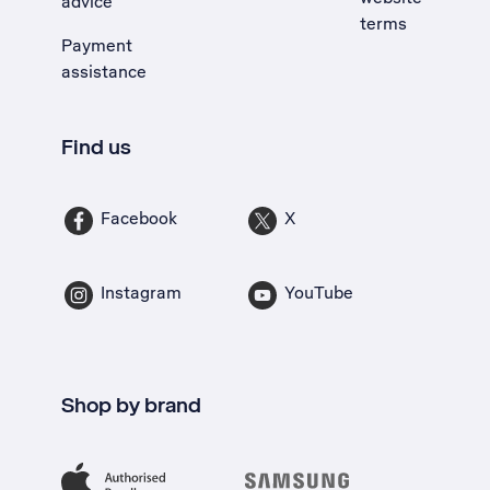
advice
terms
Payment
assistance
Find us
Facebook
X
Instagram
YouTube
Shop by brand