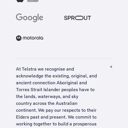
At Telstra we recognise and
acknowledge the existing, original, and
ancient connection Aboriginal and
Torres Strait Islander peoples have to
the lands, waterways, and sky
country across the Australian
continent. We pay our respects to their
Elders past and present. We commit to
working together to build a
prosperous