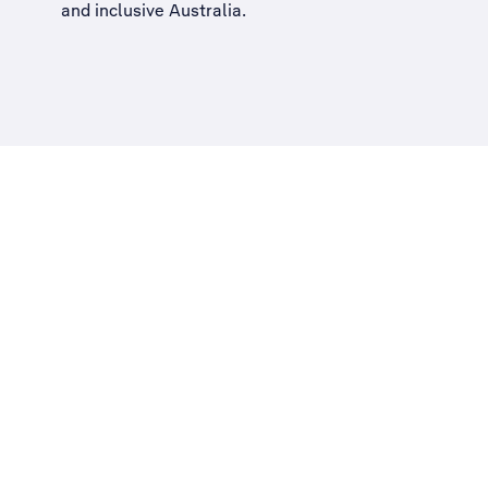
and inclusive Australia
.