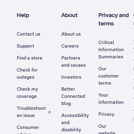
Help
About
Privacy and
terms
Contact us
About us
Critical
Support
Careers
Information
Summaries
Find a store
Partners
and causes
Our
Check for
customer
outages
Investors
terms
Check my
Better
Your
coverage
Connected
information
blog
Troubleshoot
Privacy
an issue
Accessibility
, Opens external site in a new tab
and
Our
Consumer
disability
website