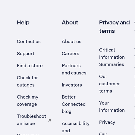
Help
About
Privacy and
terms
Contact us
About us
Critical
Support
Careers
Information
Summaries
Find a store
Partners
and causes
Our
Check for
customer
outages
Investors
terms
Check my
Better
Your
coverage
Connected
information
blog
Troubleshoot
Privacy
an issue
Accessibility
, Opens external site in a new tab
and
Our