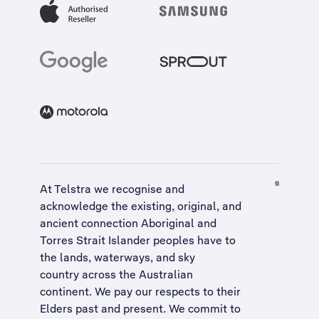
At Telstra we recognise and
acknowledge the existing, original, and
ancient connection Aboriginal and
Torres Strait Islander peoples have to
the lands, waterways, and sky
country across the Australian
continent. We pay our respects to their
Elders past and present. We commit to