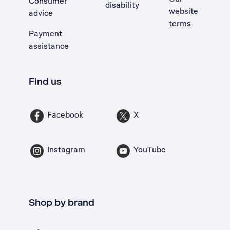
Consumer
disability
website
advice
terms
Payment
assistance
Find us
Facebook
X
Instagram
YouTube
Shop by brand