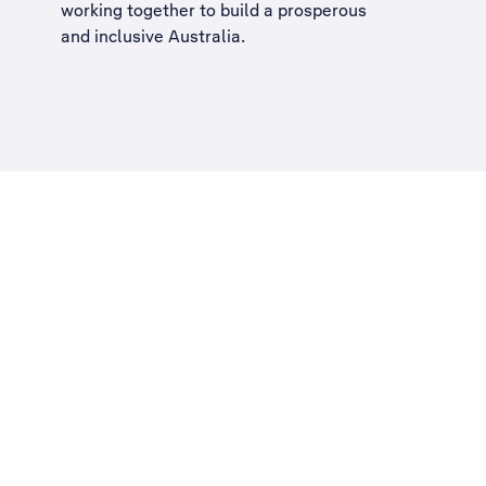
working together to build a
prosperous
and inclusive Australia
.