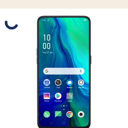
Slide 1 is active