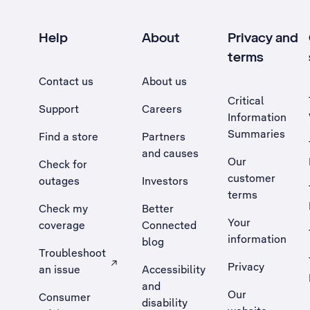
Help
About
Privacy and
terms
Contact us
About us
Critical
Support
Careers
Information
Summaries
Find a store
Partners
and causes
Our
Check for
customer
outages
Investors
terms
Check my
Better
Your
coverage
Connected
information
blog
Troubleshoot
Privacy
an issue
Accessibility
, Opens external site in a new tab
and
Our
Consumer
disability