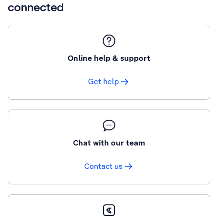
connected
Online help & support
Get help
Chat with our team
Contact us