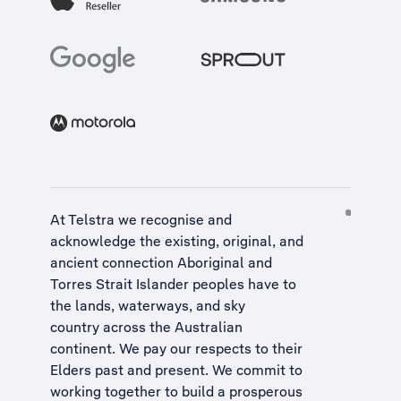
At Telstra we recognise and
acknowledge the existing, original, and
ancient connection Aboriginal and
Torres Strait Islander peoples have to
the lands, waterways, and sky
country across the Australian
continent. We pay our respects to their
Elders past and present. We commit to
working together to build a
prosperous