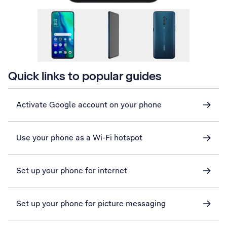
Quick links to popular guides
Activate Google account on your phone
Use your phone as a Wi-Fi hotspot
Set up your phone for internet
Set up your phone for picture messaging