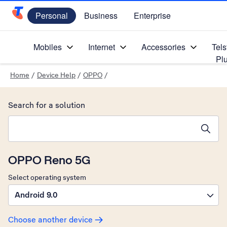
Personal
Business
Enterprise
Telstra Personal Home Page
Mobiles
Internet
Accessories
Tels
Pl
Home
/
Device Help
/
OPPO
/
Search for a solution
Search suggestions will appear below the field as you type
OPPO Reno 5G
Select operating system
Android 9.0
Choose another device