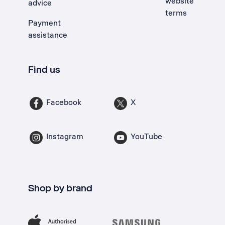
website
advice
terms
Payment
assistance
Find us
Facebook
X
Instagram
YouTube
Shop by brand