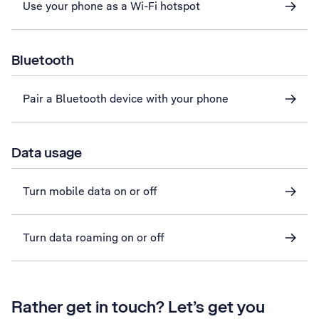
Use your phone as a Wi-Fi hotspot
Bluetooth
Pair a Bluetooth device with your phone
Data usage
Turn mobile data on or off
Turn data roaming on or off
Rather get in touch? Let’s get you