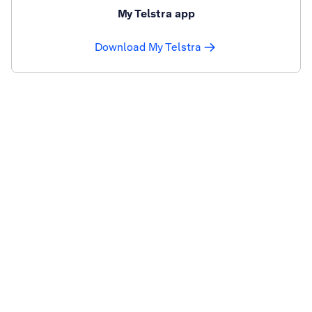
My Telstra app
Download My Telstra