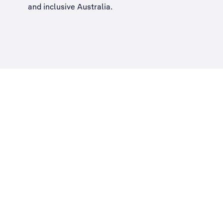
and inclusive Australia
.