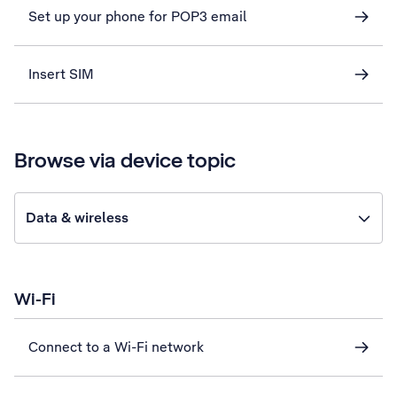
Set up your phone for POP3 email
Insert SIM
Browse via device topic
Data & wireless
Wi-Fi
Connect to a Wi-Fi network