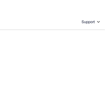
Support
 solution
stions will appear below the field as you type