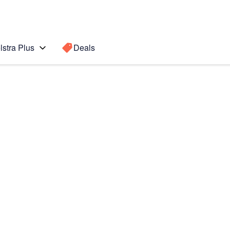
lstra Plus
Deals
5 5G
Search for a
Search sugge