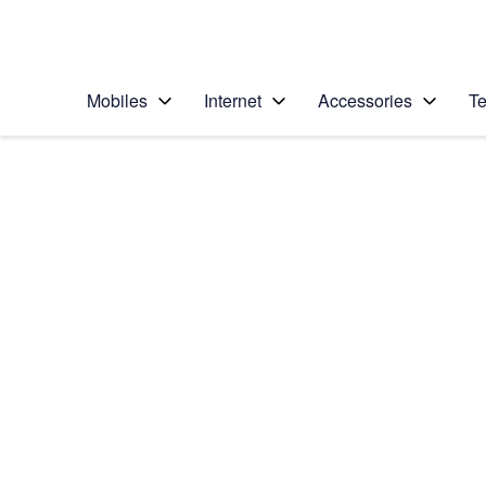
Personal
Business
Enterprise
Telstra Personal Home Page
Mobiles
Internet
Accessories
Te
Home
/
Device Help
/
Samsung
/
Samsung Galaxy A1
Select operating system
Android 14
Choose another device