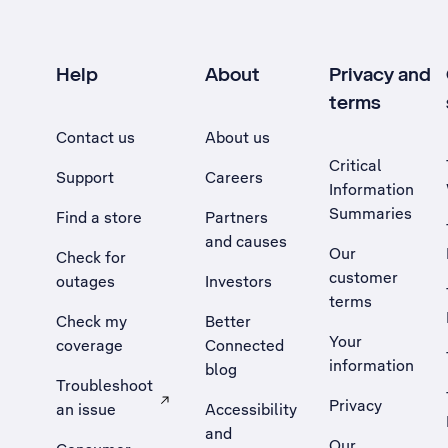
Help
About
Privacy and
terms
Contact us
About us
Critical
Support
Careers
Information
Summaries
Find a store
Partners
and causes
Our
Check for
customer
outages
Investors
terms
Check my
Better
Your
coverage
Connected
information
blog
Troubleshoot
Privacy
an issue
Accessibility
, Opens external site in a new tab
and
Our