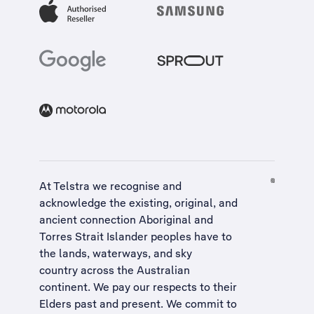
At Telstra we recognise and
acknowledge the existing, original, and
ancient connection Aboriginal and
Torres Strait Islander peoples have to
the lands, waterways, and sky
country across the Australian
continent. We pay our respects to their
Elders past and present. We commit to