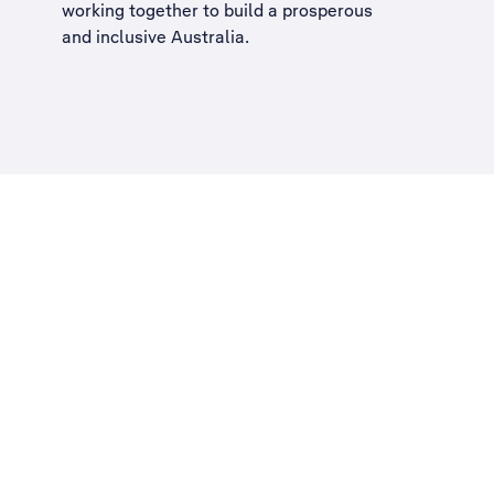
working together to build a
prosperous
and inclusive Australia
.