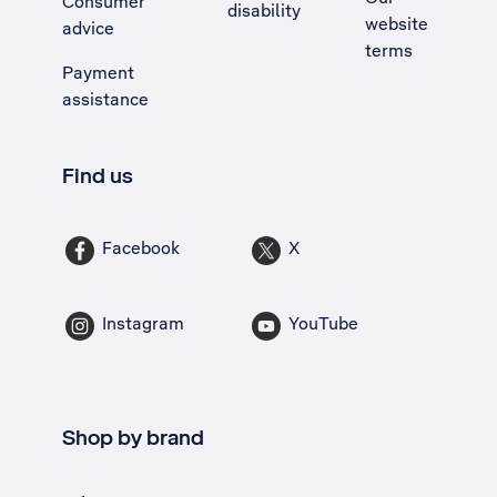
Consumer
disability
website
advice
terms
Payment
assistance
Find us
Facebook
X
Instagram
YouTube
Shop by brand