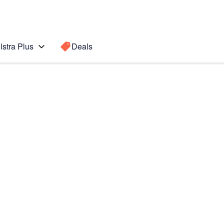
lstra Plus
Deals
5 5G
Search for a
Search sugge