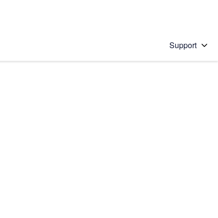
Support
 solution
stions will appear below the field as you type