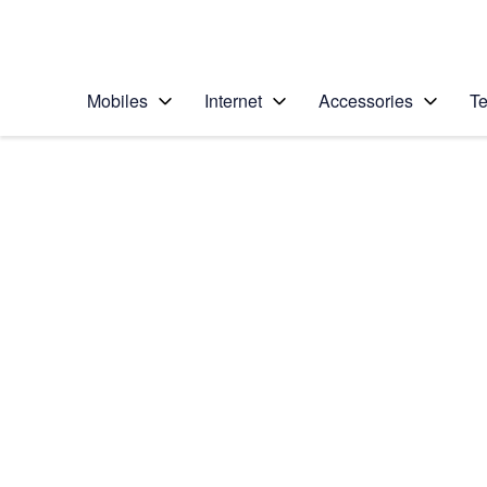
Personal
Business
Enterprise
Telstra Personal Home Page
Mobiles
Internet
Accessories
Te
Home
/
Device Help
/
Samsung
/
Samsung Galaxy A1
Select operating system
Android 14
Choose another device