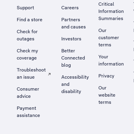
Critical
Support
Careers
Information
Summaries
Find a store
Partners
and causes
Our
Check for
customer
outages
Investors
terms
Check my
Better
Your
coverage
Connected
information
blog
Troubleshoot
Privacy
an issue
Accessibility
, Opens external site in a new tab
and
Our
Consumer
disability
website
advice
terms
Payment
assistance