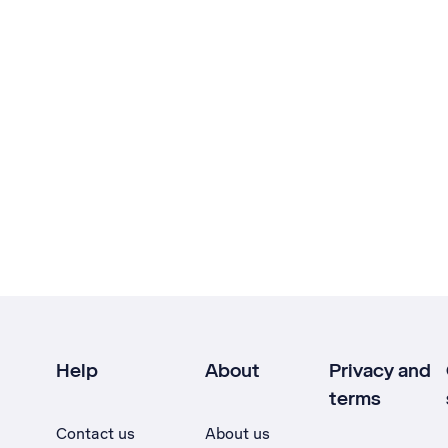
Help
About
Privacy and
terms
Contact us
About us