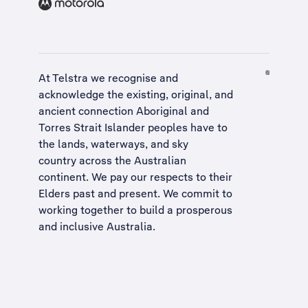
At Telstra we recognise and
acknowledge the existing, original, and
ancient connection Aboriginal and
Torres Strait Islander peoples have to
the lands, waterways, and sky
country across the Australian
continent. We pay our respects to their
Elders past and present. We commit to
working together to build a
prosperous
and inclusive Australia
.