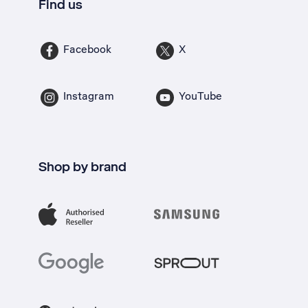
Find us
Facebook
X
Instagram
YouTube
Shop by brand