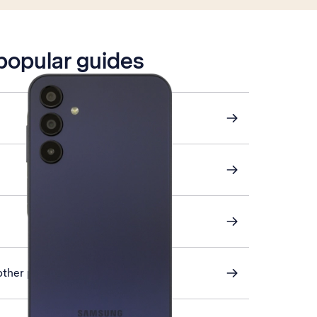
 popular guides
other phone