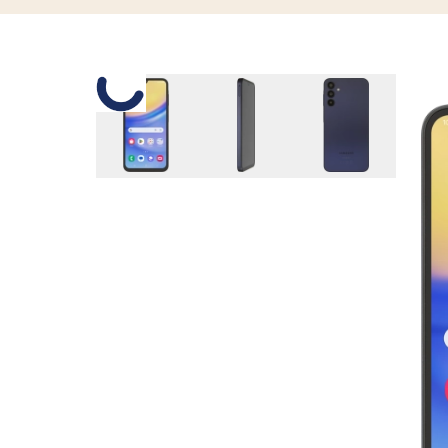
Slide 1 