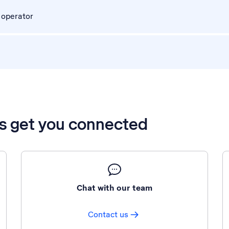
 operator
’s get you connected
Chat with our team
Contact us