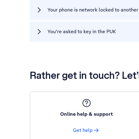
Your phone is network locked to another
You're asked to key in the PUK
Rather get in touch? Let
Online help & support
Get help