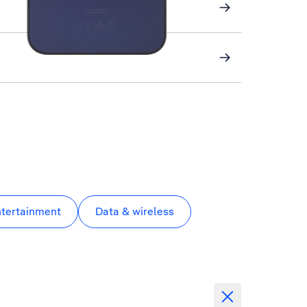
ntertainment
Data & wireless