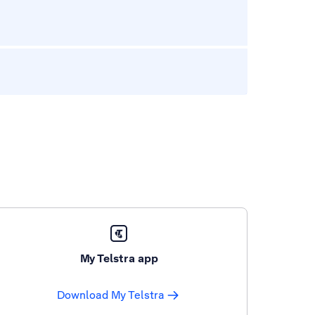
My Telstra app
Download My Telstra