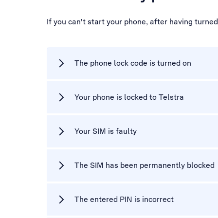
If you can't start your phone, after having turne
The phone lock code is turned on
Your phone is locked to Telstra
Your SIM is faulty
The SIM has been permanently blocked
The entered PIN is incorrect