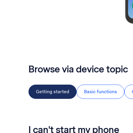
Browse via device topic
Getting started
Basic functions
I can't start my phone