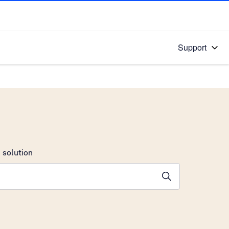
Support
 solution
stions will appear below the field as you type