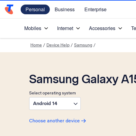
Personal
Business
Enterprise
Telstra Personal Home Page
Mobiles
Internet
Accessories
Te
Home
/
Device Help
/
Samsung
/
Samsung Galaxy A1
Select operating system
Android 14
Choose another device