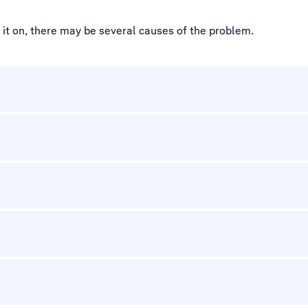
d it on, there may be several causes of the problem.