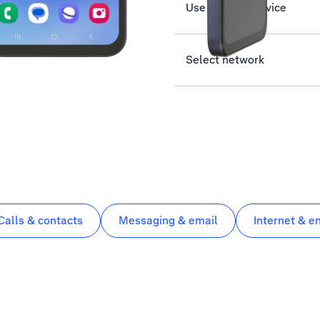
Use Find My Device
Select network
Calls & contacts
Messaging & email
Internet & e