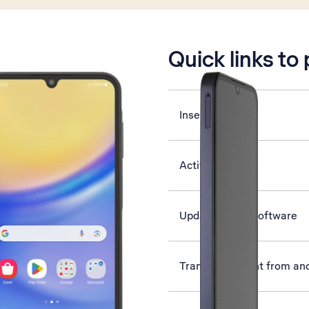
is active
Quick links to
Insert SIM
Activate phone
Update phone software
Transfer content from an