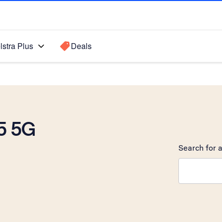
lstra Plus
Deals
5 5G
Search for a
Search sugge