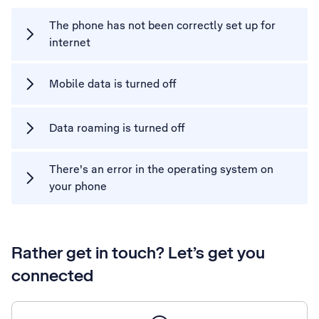
The phone has not been correctly set up for
internet
Mobile data is turned off
Data roaming is turned off
There's an error in the operating system on
your phone
Rather get in touch? Let’s get you
connected