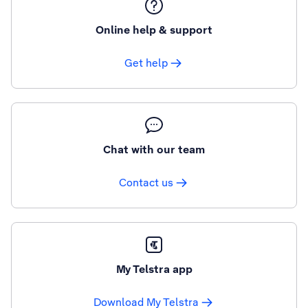
Online help & support
Get help
Chat with our team
Contact us
My Telstra app
Download My Telstra