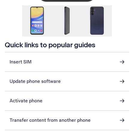
Quick links to popular guides
Insert SIM
Update phone software
Activate phone
Transfer content from another phone