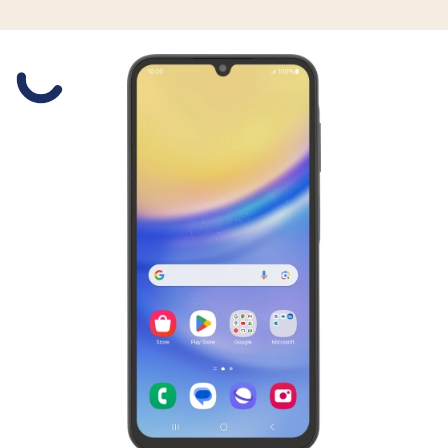
Slide 1 is active