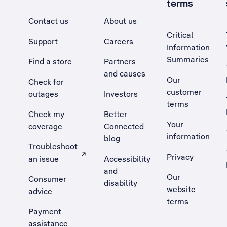
terms
Contact us
About us
Critical
Support
Careers
Information
Summaries
Find a store
Partners
and causes
Our
Check for
customer
outages
Investors
terms
Check my
Better
Your
coverage
Connected
information
blog
Troubleshoot
Privacy
an issue
Accessibility
, Opens external site in a new tab
and
Our
Consumer
disability
website
advice
terms
Payment
assistance