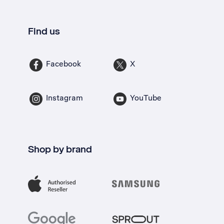
Find us
Facebook
X
Instagram
YouTube
Shop by brand