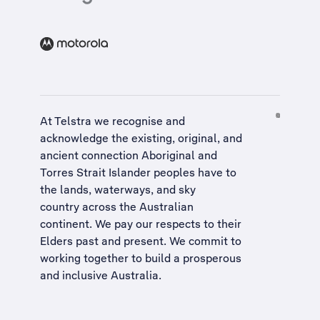
At Telstra we recognise and
acknowledge the existing, original, and
ancient connection Aboriginal and
Torres Strait Islander peoples have to
the lands, waterways, and sky
country across the Australian
continent. We pay our respects to their
Elders past and present. We commit to
working together to build a
prosperous
and inclusive Australia
.