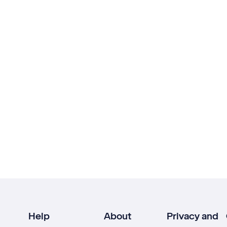
Help
About
Privacy and