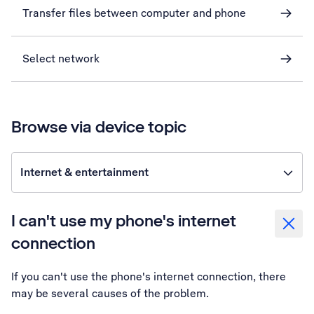
Transfer files between computer and phone
Select network
Browse via device topic
Internet & entertainment
I can't use my phone's internet
connection
If you can't use the phone's internet connection, there
may be several causes of the problem.