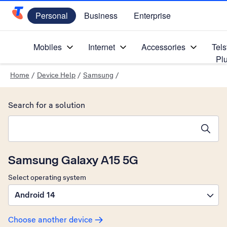
Personal
Business
Enterprise
Telstra Personal Home Page
Mobiles
Internet
Accessories
Tels
Pl
Home
/
Device Help
/
Samsung
/
Search for a solution
Search suggestions will appear below the field as you type
Samsung Galaxy A15 5G
Select operating system
Android 14
Choose another device