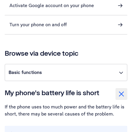
Activate Google account on your phone
Turn your phone on and off
Browse via device topic
Basic functions
My phone's battery life is short
If the phone uses too much power and the battery life is
short, there may be several causes of the problem.