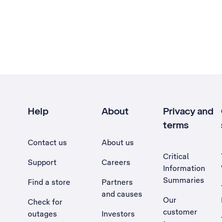
Help
About
Privacy and
terms
Contact us
About us
Critical
Support
Careers
Information
Summaries
Find a store
Partners
and causes
Our
Check for
customer
outages
Investors