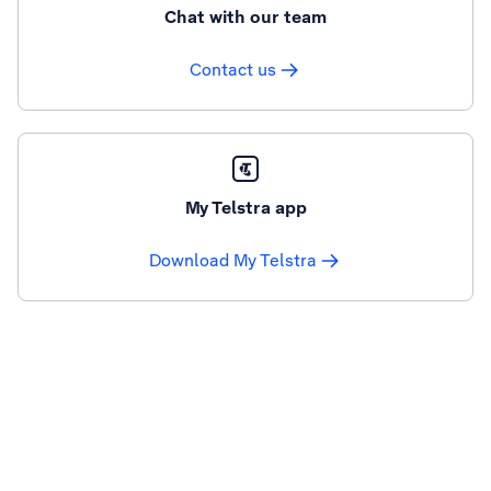
Chat with our team
Contact us
My Telstra app
Download My Telstra