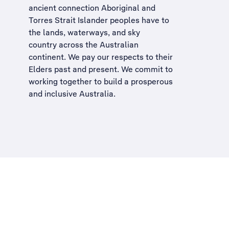
ancient connection Aboriginal and
Torres Strait Islander peoples have to
the lands, waterways, and sky
country across the Australian
continent. We pay our respects to their
Elders past and present. We commit to
working together to build a
prosperous
and inclusive Australia
.