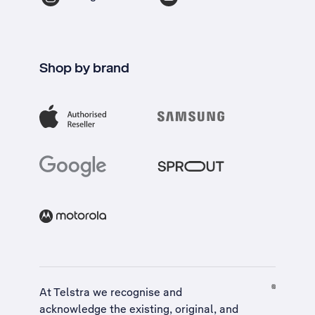
Shop by brand
At Telstra we recognise and
acknowledge the existing, original, and