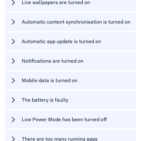
Live wallpapers are turned on
Automatic content synchronisation is turned on
Automatic app update is turned on
Notifications are turned on
Mobile data is turned on
The battery is faulty
Low Power Mode has been turned off
There are too many running apps