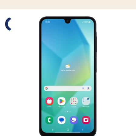
Slide 1 is active