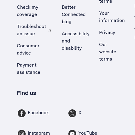
terms
Check my
Better
Your
coverage
Connected
information
blog
Troubleshoot
Privacy
an issue
Accessibility
, Opens external site in a new tab
and
Our
Consumer
disability
website
advice
terms
Payment
assistance
Find us
Facebook
X
Instagram
YouTube