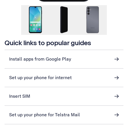
Quick links to popular guides
Install apps from Google Play
Set up your phone for internet
Insert SIM
Set up your phone for Telstra Mail