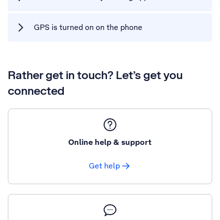
GPS is turned on on the phone
Rather get in touch? Let’s get you
connected
Online help & support
Get help