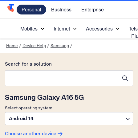
Personal
Business
Enterprise
Telstra Personal Home Page
Mobiles
Internet
Accessories
Tels
Pl
Home
/
Device Help
/
Samsung
/
Search for a solution
Search suggestions will appear below the field as you type
Samsung Galaxy A16 5G
Select operating system
Android 14
Choose another device