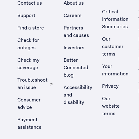
Contact us
About us
Critical
Support
Careers
Information
Summaries
Find a store
Partners
and causes
Our
Check for
customer
outages
Investors
terms
Check my
Better
Your
coverage
Connected
information
blog
Troubleshoot
Privacy
an issue
Accessibility
, Opens external site in a new tab
and
Our
Consumer
disability
website
advice
terms
Payment
assistance