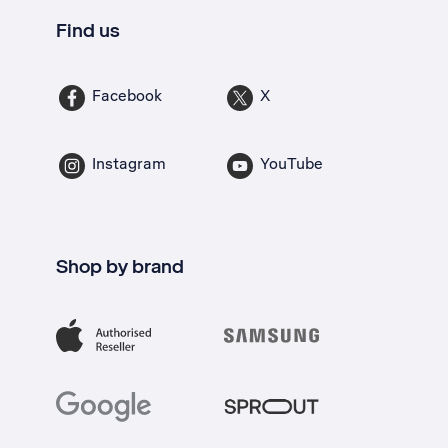
Find us
Facebook
X
Instagram
YouTube
Shop by brand