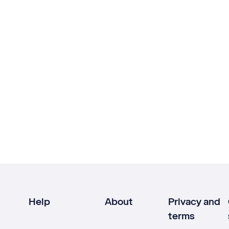
Help
About
Privacy and
terms