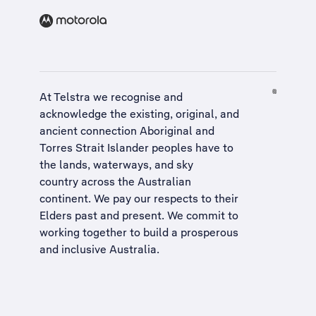
At Telstra we recognise and
acknowledge the existing, original, and
ancient connection Aboriginal and
Torres Strait Islander peoples have to
the lands, waterways, and sky
country across the Australian
continent. We pay our respects to their
Elders past and present. We commit to
working together to build a
prosperous
and inclusive Australia
.