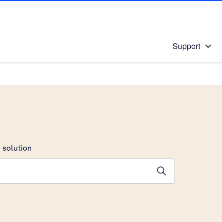
Support
 solution
stions will appear below the field as you type