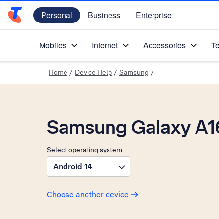
Personal
Business
Enterprise
Telstra Personal Home Page
Mobiles
Internet
Accessories
Te
Home
/
Device Help
/
Samsung
/
Samsung Galaxy A1
Select operating system
Android 14
Choose another device