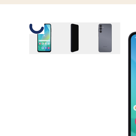
Slide 1 