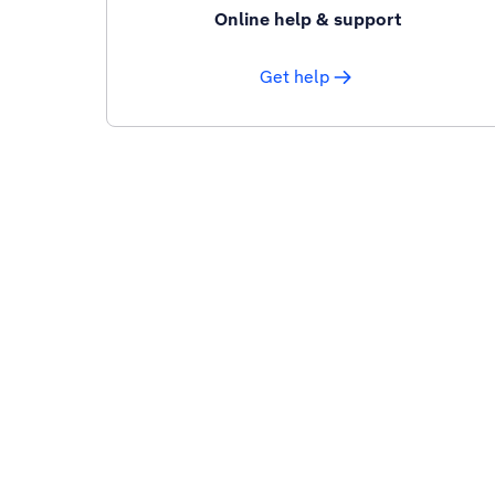
Online help & support
Get help