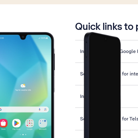
is active
Quick links to
Install apps from Google 
Set up your phone for int
Insert SIM
Set up your phone for Tel