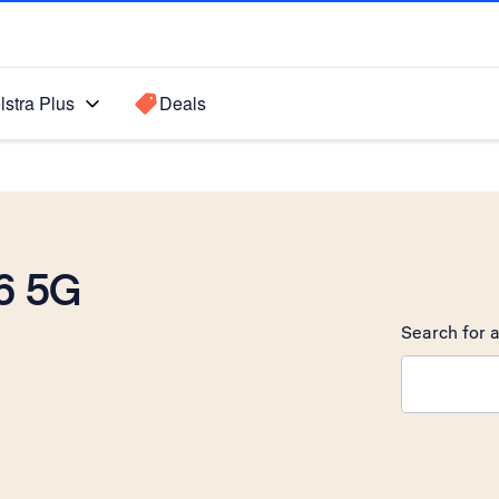
lstra Plus
Deals
6 5G
Search for a
Search sugge