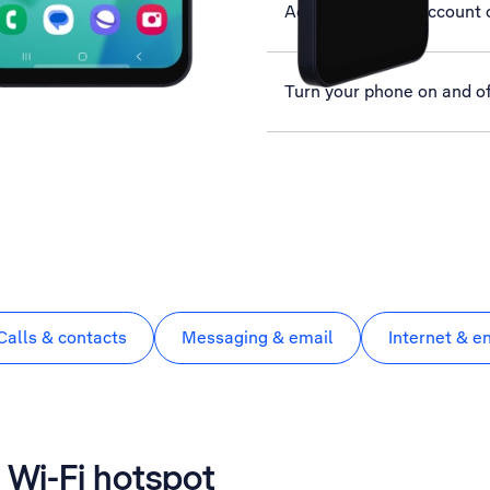
Activate Google account 
Turn your phone on and of
Calls & contacts
Messaging & email
Internet & e
 Wi-Fi hotspot