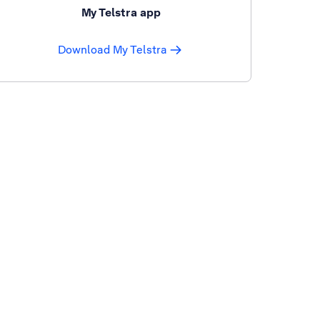
My Telstra app
Download My Telstra