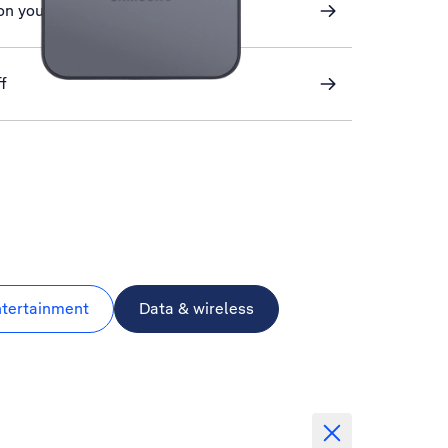
on your phone
f
ntertainment
Data & wireless