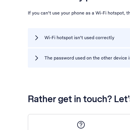
If you can't use your phone as a Wi-Fi hotspot, 
Wi-Fi hotspot isn't used correctly
The password used on the other device i
Rather get in touch? Let