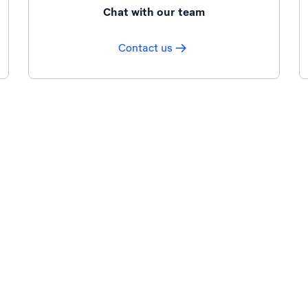
Chat with our team
Contact us