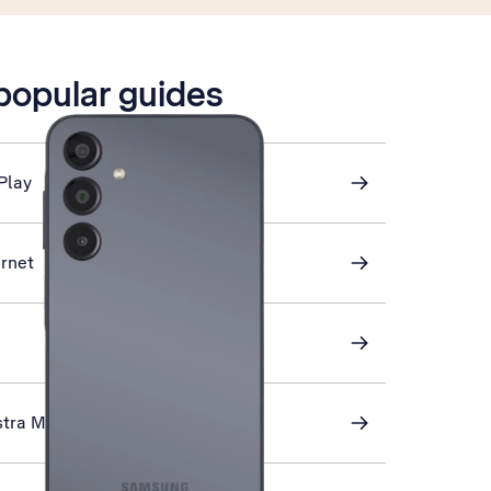
 popular guides
Play
ernet
stra Mail