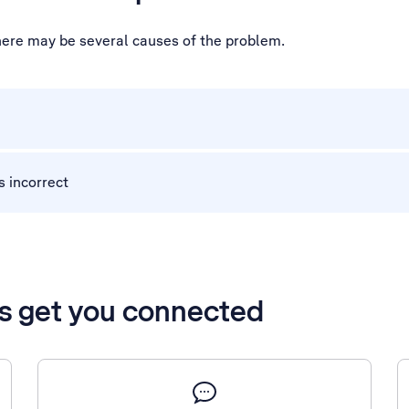
there may be several causes of the problem.
s incorrect
’s get you connected