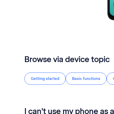
Browse via device topic
Getting started
Basic functions
I can't use my phone as a