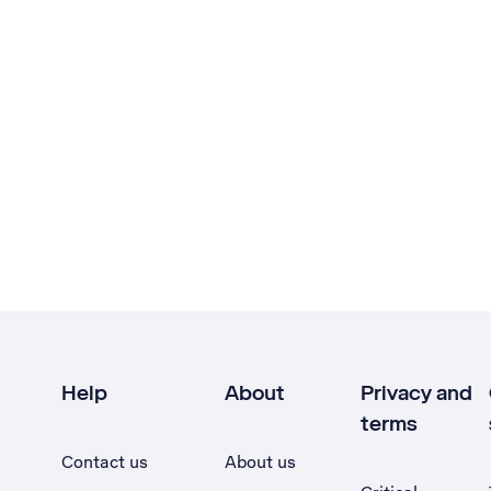
Help
About
Privacy and
terms
Contact us
About us