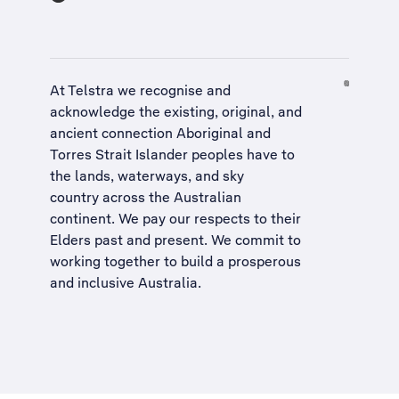
At Telstra we recognise and
acknowledge the existing, original, and
ancient connection Aboriginal and
Torres Strait Islander peoples have to
the lands, waterways, and sky
country across the Australian
continent. We pay our respects to their
Elders past and present. We commit to
working together to build a
prosperous
and inclusive Australia
.