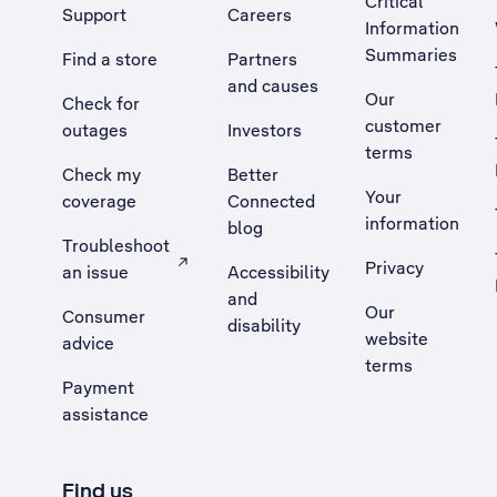
Critical
Support
Careers
Information
Summaries
Find a store
Partners
and causes
Our
Check for
customer
outages
Investors
terms
Check my
Better
Your
coverage
Connected
information
blog
Troubleshoot
Privacy
an issue
Accessibility
, Opens external site in a new tab
and
Our
Consumer
disability
website
advice
terms
Payment
assistance
Find us