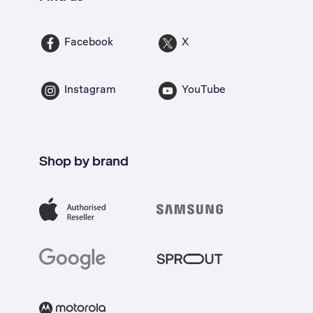
Facebook
X
Instagram
YouTube
Shop by brand