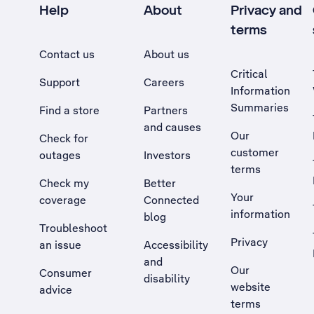
Help
About
Privacy and
terms
Contact us
About us
Critical
Support
Careers
Information
Summaries
Find a store
Partners
and causes
Our
Check for
customer
outages
Investors
terms
Check my
Better
Your
coverage
Connected
information
blog
Troubleshoot
Privacy
an issue
Accessibility
, Opens external site in a new tab
and
Our
Consumer
disability
website
advice
terms