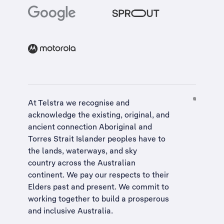
At Telstra we recognise and
acknowledge the existing, original, and
ancient connection Aboriginal and
Torres Strait Islander peoples have to
the lands, waterways, and sky
country across the Australian
continent. We pay our respects to their
Elders past and present. We commit to
working together to build a
prosperous
and inclusive Australia
.