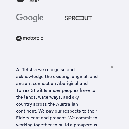
At Telstra we recognise and
acknowledge the existing, original, and
ancient connection Aboriginal and
Torres Strait Islander peoples have to
the lands, waterways, and sky
country across the Australian
continent. We pay our respects to their
Elders past and present. We commit to
working together to build a
prosperous