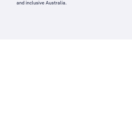
and inclusive Australia
.