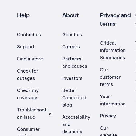
Help
About
Privacy and
terms
Contact us
About us
Critical
Support
Careers
Information
Summaries
Find a store
Partners
and causes
Our
Check for
customer
outages
Investors
terms
Check my
Better
Your
coverage
Connected
information
blog
Troubleshoot
Privacy
an issue
Accessibility
, Opens external site in a new tab
and
Our
Consumer
disability
website