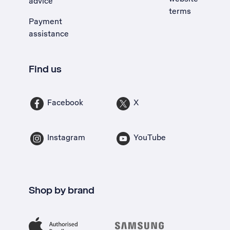
advice
terms
Payment
assistance
Find us
Facebook
X
Instagram
YouTube
Shop by brand