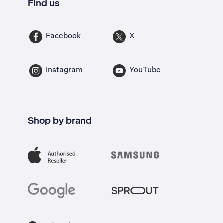
Find us
Facebook
X
Instagram
YouTube
Shop by brand