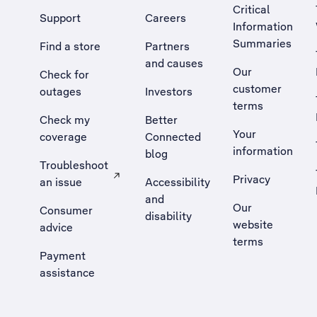
Critical
Support
Careers
Information
Summaries
Find a store
Partners
and causes
Our
Check for
customer
outages
Investors
terms
Check my
Better
Your
coverage
Connected
information
blog
Troubleshoot
Privacy
an issue
Accessibility
, Opens external site in a new tab
and
Our
Consumer
disability
website
advice
terms
Payment
assistance