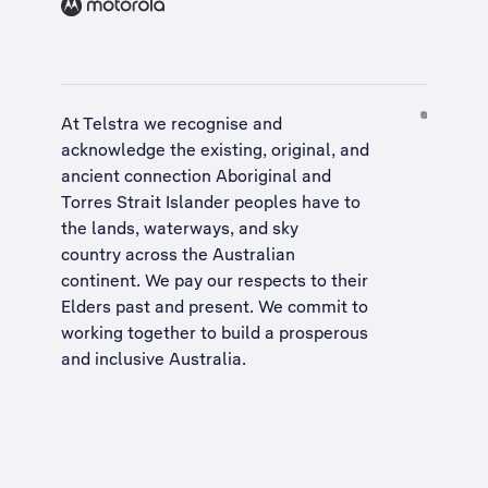
At Telstra we recognise and
acknowledge the existing, original, and
ancient connection Aboriginal and
Torres Strait Islander peoples have to
the lands, waterways, and sky
country across the Australian
continent. We pay our respects to their
Elders past and present. We commit to
working together to build a
prosperous
and inclusive Australia
.