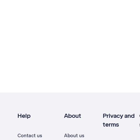
Help
About
Privacy and
terms
Contact us
About us